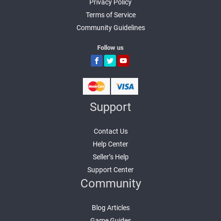
Privacy Policy
Terms of Service
Community Guidelines
Follow us
Support
Contact Us
Help Center
Seller’s Help
Support Center
Community
Blog Articles
Game Guides