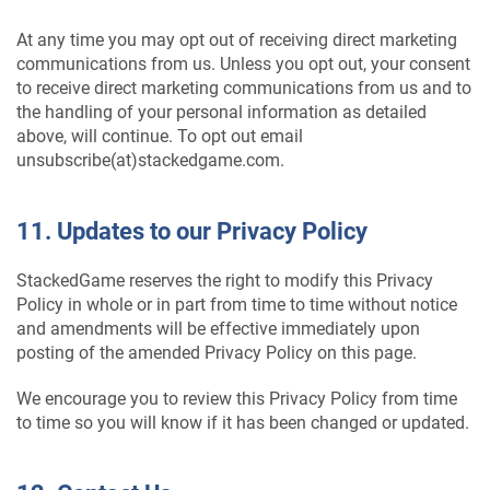
At any time you may opt out of receiving direct marketing
communications from us. Unless you opt out, your consent
to receive direct marketing communications from us and to
the handling of your personal information as detailed
above, will continue. To opt out email
unsubscribe(at)stackedgame.com.
11. Updates to our Privacy Policy
StackedGame reserves the right to modify this Privacy
Policy in whole or in part from time to time without notice
and amendments will be effective immediately upon
posting of the amended Privacy Policy on this page.
We encourage you to review this Privacy Policy from time
to time so you will know if it has been changed or updated.