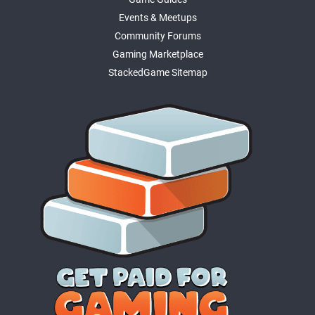
Events & Meetups
Community Forums
Gaming Marketplace
StackedGame Sitemap