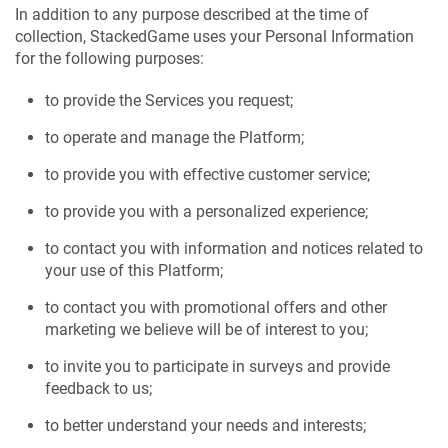
In addition to any purpose described at the time of
collection, StackedGame uses your Personal Information
for the following purposes:
to provide the Services you request;
to operate and manage the Platform;
to provide you with effective customer service;
to provide you with a personalized experience;
to contact you with information and notices related to
your use of this Platform;
to contact you with promotional offers and other
marketing we believe will be of interest to you;
to invite you to participate in surveys and provide
feedback to us;
to better understand your needs and interests;