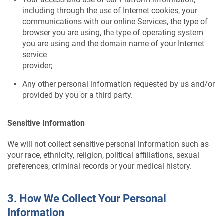
including through the use of Internet cookies, your
communications with our online Services, the type of
browser you are using, the type of operating system
you are using and the domain name of your Internet
service
provider;
Any other personal information requested by us and/or
provided by you or a third party.
Sensitive Information
We will not collect sensitive personal information such as
your race, ethnicity, religion, political affiliations, sexual
preferences, criminal records or your medical history.
3. How We Collect Your Personal
Information