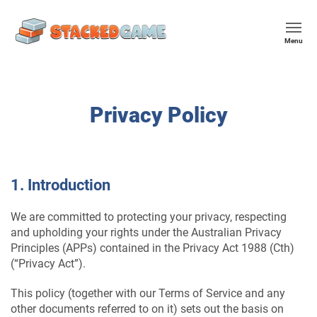
Menu
Privacy Policy
1. Introduction
We are committed to protecting your privacy, respecting
and upholding your rights under the Australian Privacy
Principles (APPs) contained in the Privacy Act 1988 (Cth)
(“Privacy Act”).
This policy (together with our Terms of Service and any
other documents referred to on it) sets out the basis on