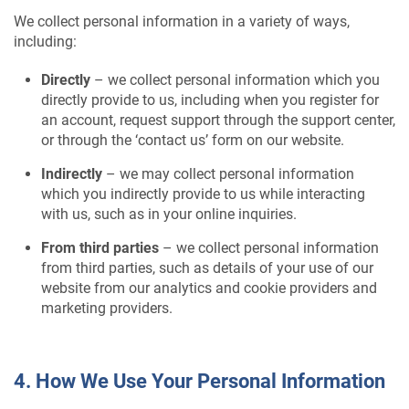
We collect personal information in a variety of ways,
including:
Directly
– we collect personal information which you
directly provide to us, including when you register for
an account, request support through the support center,
or through the ‘contact us’ form on our website.
Indirectly
– we may collect personal information
which you indirectly provide to us while interacting
with us, such as in your online inquiries.
From third parties
– we collect personal information
from third parties, such as details of your use of our
website from our analytics and cookie providers and
marketing providers.
4. How We Use Your Personal Information