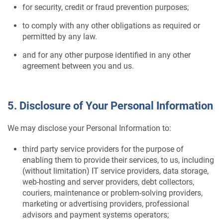
for security, credit or fraud prevention purposes;
to comply with any other obligations as required or
permitted by any law.
and for any other purpose identified in any other
agreement between you and us.
5. Disclosure of Your Personal Information
We may disclose your Personal Information to:
third party service providers for the purpose of
enabling them to provide their services, to us, including
(without limitation) IT service providers, data storage,
web-hosting and server providers, debt collectors,
couriers, maintenance or problem-solving providers,
marketing or advertising providers, professional
advisors and payment systems operators;