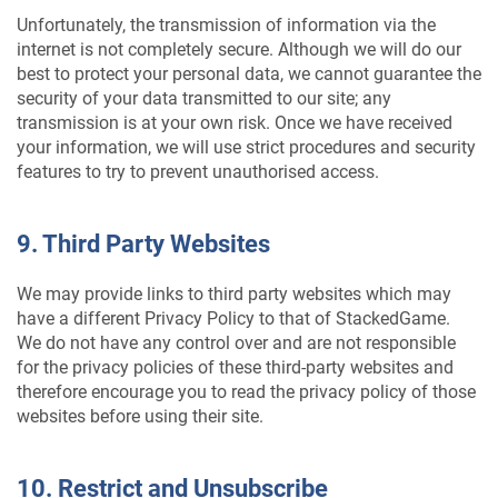
Unfortunately, the transmission of information via the
internet is not completely secure. Although we will do our
best to protect your personal data, we cannot guarantee the
security of your data transmitted to our site; any
transmission is at your own risk. Once we have received
your information, we will use strict procedures and security
features to try to prevent unauthorised access.
9. Third Party Websites
We may provide links to third party websites which may
have a different Privacy Policy to that of StackedGame.
We do not have any control over and are not responsible
for the privacy policies of these third-party websites and
therefore encourage you to read the privacy policy of those
websites before using their site.
10. Restrict and Unsubscribe