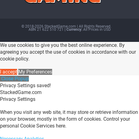
© 2018-2026 StackedGame.com‏‏‎ ‎|‏‏‎ ‎All Rights Reserved.
ABN 21 622 510 721
| Currency:
All Prices in USD
We use cookies to give you the best online experience. By
agreeing you accept the use of cookies in accordance with our
cookie policy.
I accept
My Preferences
Close Popup
Privacy Settings saved!
StackedGame.com
Privacy Settings
When you visit any web site, it may store or retrieve information
on your browser, mostly in the form of cookies. Control your
personal Cookie Services here.
Necessary
Analytics