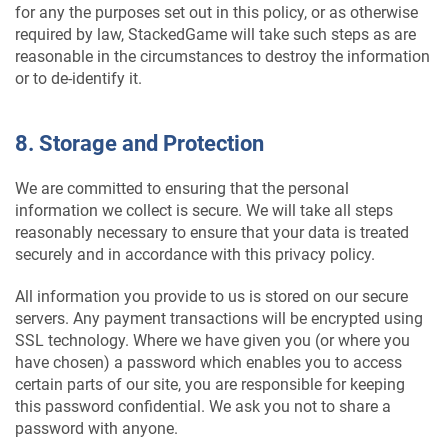
for any the purposes set out in this policy, or as otherwise
required by law, StackedGame will take such steps as are
reasonable in the circumstances to destroy the information
or to de-identify it.
8. Storage and Protection
We are committed to ensuring that the personal
information we collect is secure. We will take all steps
reasonably necessary to ensure that your data is treated
securely and in accordance with this privacy policy.
All information you provide to us is stored on our secure
servers. Any payment transactions will be encrypted using
SSL technology. Where we have given you (or where you
have chosen) a password which enables you to access
certain parts of our site, you are responsible for keeping
this password confidential. We ask you not to share a
password with anyone.