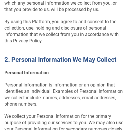
which any personal information we collect from you, or
that you provide to us, will be processed by us.
By using this Platform, you agree to and consent to the
collection, use, holding and disclosure of personal
information that we collect from you in accordance with
this Privacy Policy.
2. Personal Information We May Collect
Personal Information
Personal Information is information or an opinion that
identifies an individual. Examples of Personal Information
we collect include: names, addresses, email addresses,
phone numbers.
We collect your Personal Information for the primary
purpose of providing our services to you. We may also use
your Personal Information for secondary purposes closely