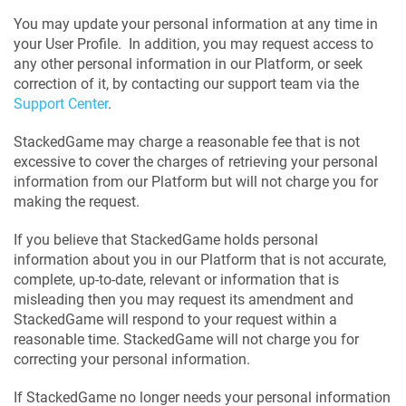
You may update your personal information at any time in
your User Profile. In addition, you may request access to
any other personal information in our Platform, or seek
correction of it, by contacting our support team via the
Support Center
.
StackedGame may charge a reasonable fee that is not
excessive to cover the charges of retrieving your personal
information from our Platform but will not charge you for
making the request.
If you believe that StackedGame holds personal
information about you in our Platform that is not accurate,
complete, up-to-date, relevant or information that is
misleading then you may request its amendment and
StackedGame will respond to your request within a
reasonable time. StackedGame will not charge you for
correcting your personal information.
If StackedGame no longer needs your personal information