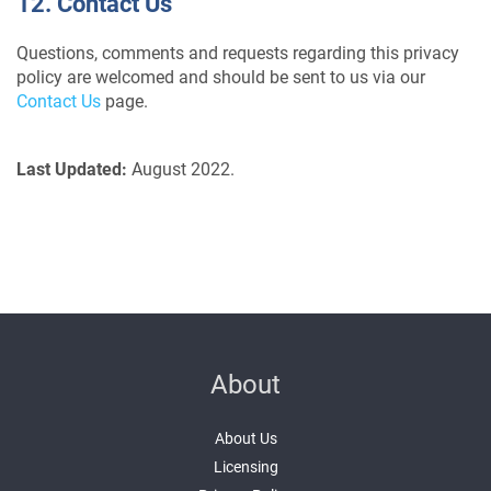
12. Contact Us
Questions, comments and requests regarding this privacy
policy are welcomed and should be sent to us via our
Contact Us
page.
Last Updated:
August 2022.
About
About Us
Licensing