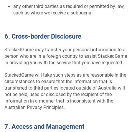
any other third parties as required or permitted by law,
such as where we receive a subpoena.
6. Cross-border Disclosure
StackedGame may transfer your personal information to a
person who are in a foreign country to assist StackedGame
in providing you with the service that you have requested.
StackedGame will take such steps as are reasonable in the
circumstances to ensure that the information that is
transferred to third parties located outside of Australia will
not be held, used or disclosed by the recipient of the
information in a manner that is inconsistent with the
Australian Privacy Principles.
7. Access and Management