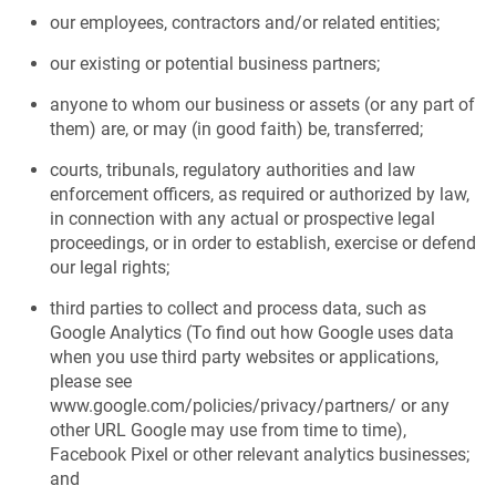
our employees, contractors and/or related entities;
our existing or potential business partners;
anyone to whom our business or assets (or any part of
them) are, or may (in good faith) be, transferred;
courts, tribunals, regulatory authorities and law
enforcement officers, as required or authorized by law,
in connection with any actual or prospective legal
proceedings, or in order to establish, exercise or defend
our legal rights;
third parties to collect and process data, such as
Google Analytics (To find out how Google uses data
when you use third party websites or applications,
please see
www.google.com/policies/privacy/partners/ or any
other URL Google may use from time to time),
Facebook Pixel or other relevant analytics businesses;
and