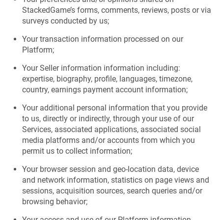
StackedGame’s forms, comments, reviews, posts or via
surveys conducted by us;
Your transaction information processed on our
Platform;
Your Seller information information including:
expertise, biography, profile, languages, timezone,
country, earnings payment account information;
Your additional personal information that you provide
to us, directly or indirectly, through your use of our
Services, associated applications, associated social
media platforms and/or accounts from which you
permit us to collect information;
Your browser session and geo-location data, device
and network information, statistics on page views and
sessions, acquisition sources, search queries and/or
browsing behavior;
Your access and use of our Platform information,