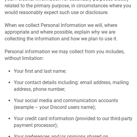
related to the primary purpose, in circumstances where you
would reasonably expect such use or disclosure.
When we collect Personal Information we will, where
appropriate and where possible, explain why we are
collecting the information and how we plan to use it.
Personal information we may collect from you includes,
without limitation:
Your first and last name;
Your contact details including: email address, mailing
address, phone number;
Your social media and communication accounts
(example – your Discord users name);
Your credit card information (provided to our third-party
payment processor);
Your preferences and/or opinions shared on