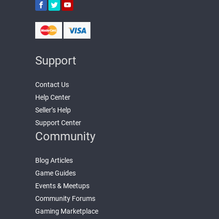
Support
Contact Us
Help Center
Seller’s Help
Support Center
Community
Blog Articles
Game Guides
Events & Meetups
Community Forums
Gaming Marketplace