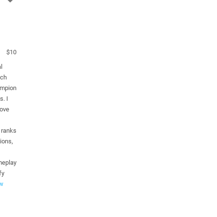
$10
l
ach
ampion
s. I
rove
 ranks
ions,
meplay
fy
w