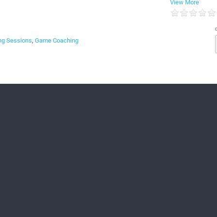
View More
g Sessions
,
Game Coaching