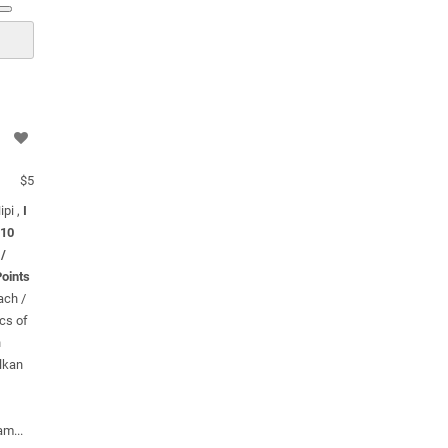
$5
ipi ,
I
 10
 /
oints
ach /
cs of
n
alkan
am...