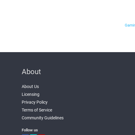
Gamin
About
About Us
Licensing
Privacy Policy
Terms of Service
Community Guidelines
Follow us