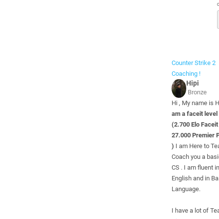
Counter Strike 2
Coaching !
Hipi
Bronze
Hi , My name is H
am a faceit level
(2.700 Elo Faceit
27.000 Premier P
)
I am Here to Te
Coach you a basi
CS . I am fluent i
English and in B
Language.
I have a lot of Te