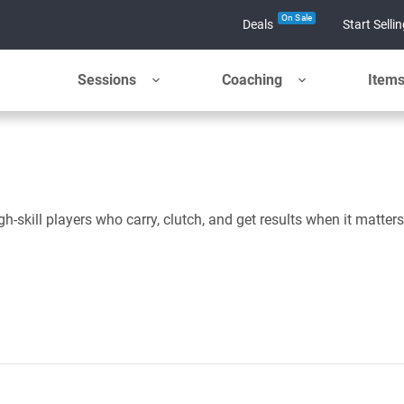
On Sale
Deals
Start Selli
Sessions
Coaching
Item
skill players who carry, clutch, and get results when it matters