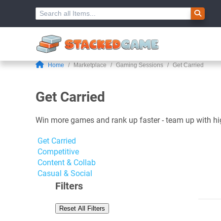
Home
Marketplace
Gaming Sessions
Get Carried
Get Carried
Win more games and rank up faster - team up with high-
Get Carried
Competitive
Content & Collab
Casual & Social
Filters
Reset All Filters