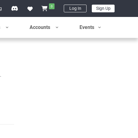
0
ng
Log In
Sign Up
s
Accounts
Events
.