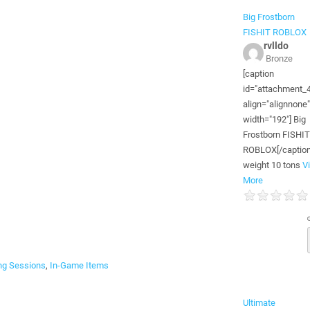
Big Frostborn
FISHIT ROBLOX
rvlldo
Bronze
[caption
id="attachment_
align="alignnone"
width="192"] Big
Frostborn FISHIT
ROBLOX[/caption
weight 10 tons
V
More
g Sessions
,
In-Game Items
Ultimate