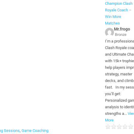
Champion Clash
Royale Coach –
Win More
Matches
Mr.frogo
Bronze
I’m a professiona
Clash Royale co
and Ultimate Ch
with 15k+ trophie
help players imp
strategy, master
decks, and climb
fast. In my sess
you’ll get:
Personalized ga
analysis to identi
strengths a...
Vie
More
g Sessions
,
Game Coaching