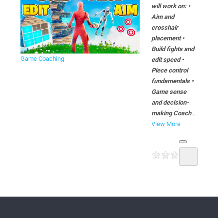
will work on: •
Aim and
crosshair
placement •
Build fights and
Game Coaching
edit speed •
Piece control
fundamentals •
Game sense
and decision-
making Coach
...
View More