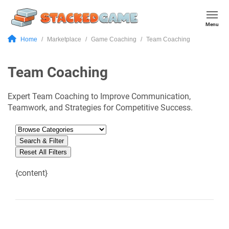
Menu
Home
Marketplace
Game Coaching
Team Coaching
Team Coaching
Expert Team Coaching to Improve Communication,
Teamwork, and Strategies for Competitive Success.
Search & Filter
Reset All Filters
{content}