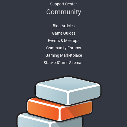
Support Center
Community
Blog Articles
Game Guides
Events & Meetups
Community Forums
Gaming Marketplace
StackedGame Sitemap