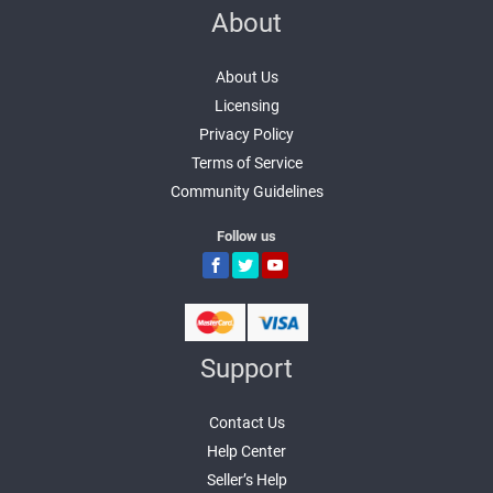
About
About Us
Licensing
Privacy Policy
Terms of Service
Community Guidelines
Follow us
Support
Contact Us
Help Center
Seller’s Help