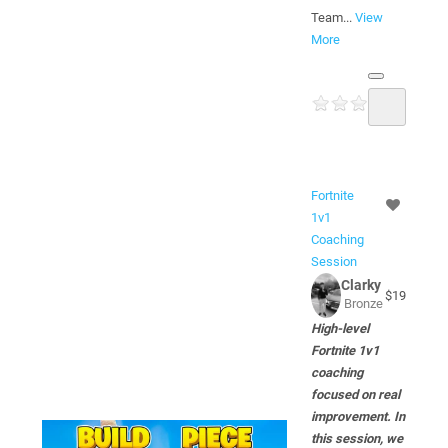
Team...
View
More
Fortnite
1v1
Coaching
Session
Clarky
$19
Bronze
High-level
Fortnite 1v1
coaching
focused on real
improvement. In
this session, we