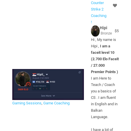
Counter
Strike 2
Coaching
!
Hipi
$5
Bronze
Hi , My name is
Hipi ,
I am a
faceit level 10
(2.700 Elo Faceit
/ 27.000
Premier Points )
I am Here to
Teach / Coach
you a basics of
CS . I am fluent
Gaming Sessions
,
Game Coaching
in English and in
Balkan
Language.
I have a lot of