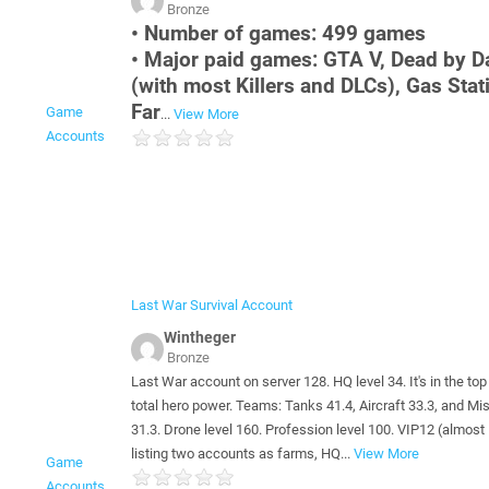
Bronze
• Number of games: 499 games
• Major paid games: GTA V, Dead by D
(with most Killers and DLCs), Gas Stat
Far
Game
...
View More
Accounts
Last War Survival Account
Wintheger
Bronze
Last War account on server 128. HQ level 34. It's in the top
total hero power. Teams: Tanks 41.4, Aircraft 33.3, and Mi
31.3. Drone level 160. Profession level 100. VIP12 (almost 
listing two accounts as farms, HQ...
View More
Game
Accounts