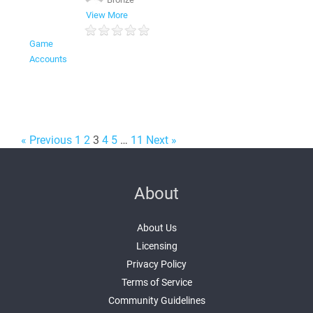
ㅤ
View More
Game
Accounts
« Previous
1
2
3
4
5
…
11
Next »
About
About Us
Licensing
Privacy Policy
Terms of Service
Community Guidelines