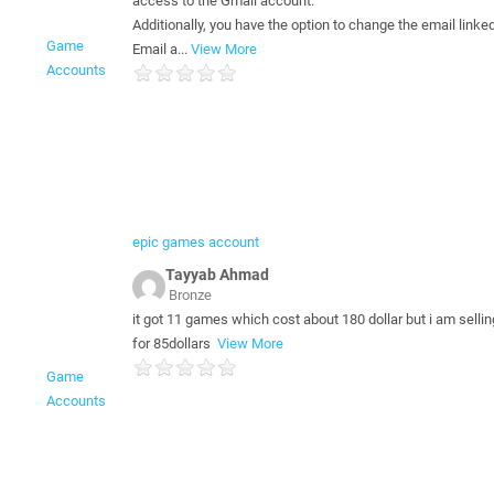
access to the Gmail account.
Additionally, you have the option to change the email linked
Game
Email a...
View More
Accounts
epic games account
Tayyab Ahmad
Bronze
it got 11 games which cost about 180 dollar but i am selli
for 85dollars
View More
Game
Accounts