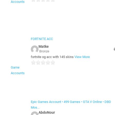
Accounts
FORTNITE ACC
Matke
Bronze
fortnite og acc with 145 skins
View More
Game
Accounts
Epic Games Account • 499 Games • GTA V Online • DBD
Mos...
AbdoNour