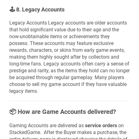
🕹️
8. Legacy Accounts
Legacy Accounts Legacy accounts are older accounts
that hold significant value due to their age and the
now-unobtainable items or achievements they
possess. These accounts may feature exclusive
rewards, characters, or skins from early game events,
making them highly sought after by collectors and
long-time fans. Legacy accounts often carry a sense of
prestige and rarity, as the items they hold can no longer
be acquired through regular gameplay. Many players
choose to sell my game account if they have valuable
legacy items.
📦
How are Game Accounts delivered?
Gaming Accounts are delivered as
service orders
on
StackedGame. After the Buyer makes a purchase, the