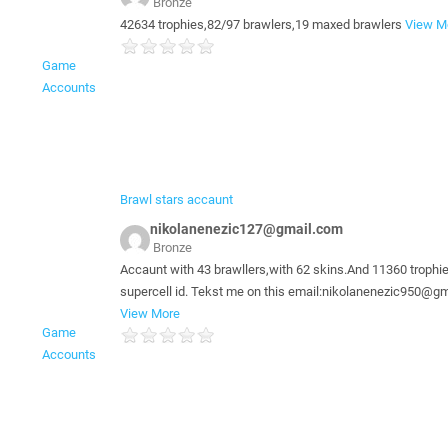
Bronze
42634 trophies,82/97 brawlers,19 maxed brawlers
View M
Game
Accounts
Brawl stars accaunt
nikolanenezic127@gmail.com
Bronze
Accaunt with 43 brawllers,with 62 skins.And 11360 trophi
supercell id. Tekst me on this email:nikolanenezic950@g
View More
Game
Accounts