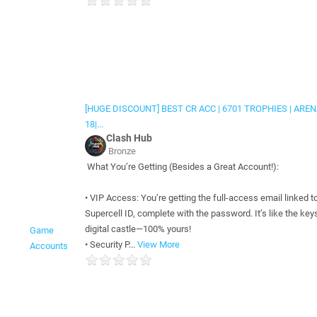
[HUGE DISCOUNT] BEST CR ACC | 6701 TROPHIES | ARE
18|...
Clash Hub
Bronze
What You’re Getting (Besides a Great Account!):
• VIP Access: You’re getting the full-access email linked t
Supercell ID, complete with the password. It’s like the keys
digital castle—100% yours!
Game
• Security P...
View More
Accounts