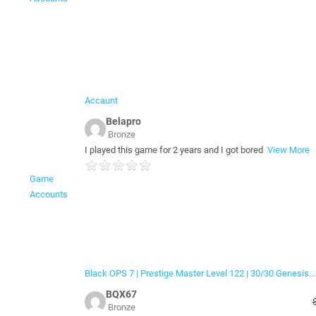
Accaunt
Belapro
Bronze
I played this game for 2 years and I got bored
View More
Game
Accounts
Black OPS 7 | Prestige Master Level 122 | 30/30 Genesis...
BQX67
Bronze