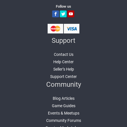
Follow us
Support
Contact Us
Help Center
Seller’s Help
Support Center
Community
Blog Articles
Game Guides
Events & Meetups
Community Forums