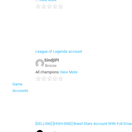
League of Legends account
SindjiPI
Bronze
All champions
View More
Game
Accounts
[SELLING] [HIGH-END] Brawl Stars Account With Full Emai.