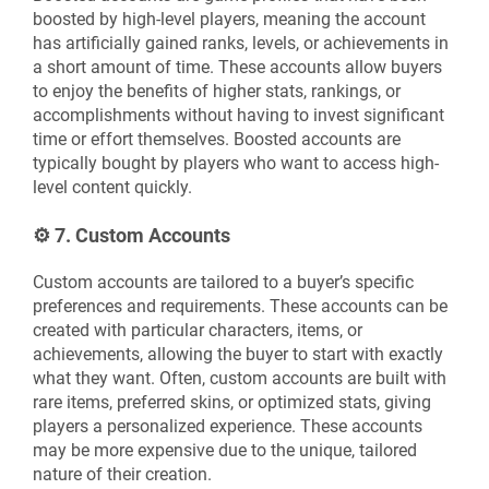
boosted by high-level players, meaning the account
has artificially gained ranks, levels, or achievements in
a short amount of time. These accounts allow buyers
to enjoy the benefits of higher stats, rankings, or
accomplishments without having to invest significant
time or effort themselves. Boosted accounts are
typically bought by players who want to access high-
level content quickly.
⚙️
7. Custom Accounts
Custom accounts are tailored to a buyer’s specific
preferences and requirements. These accounts can be
created with particular characters, items, or
achievements, allowing the buyer to start with exactly
what they want. Often, custom accounts are built with
rare items, preferred skins, or optimized stats, giving
players a personalized experience. These accounts
may be more expensive due to the unique, tailored
nature of their creation.