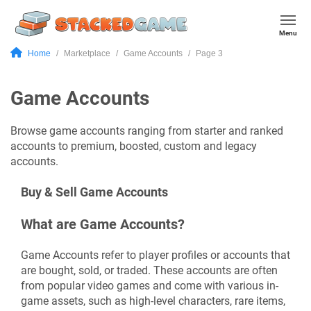
Menu
Home
Marketplace
Game Accounts
Page 3
Game Accounts
Browse game accounts ranging from starter and ranked
accounts to premium, boosted, custom and legacy
accounts.
Buy & Sell Game Accounts
What are Game Accounts?
Game Accounts refer to player profiles or accounts that
are bought, sold, or traded. These accounts are often
from popular video games and come with various in-
game assets, such as high-level characters, rare items,