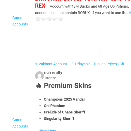
REX
Account with48M Bucks and 68 Age Up Potions. 
account does not contain ROBUX. If you want to use th...
V
Game
Accounts
⭐ Valorant Account – EU Playable | Turkish Prices | Ch...
rich really
Bronze
🔥
Premium Skins
Champions 2025 Vandal
Oni Phantom
Prelude of Chaos Sheriff
Singularity Sheriff
Game
Accounts
...
View More