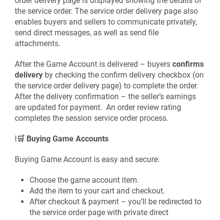
order delivery page is displayed showing the details of
the service order. The service order delivery page also
enables buyers and sellers to communicate privately,
send direct messages, as well as send file
attachments.
After the Game Account is delivered – buyers
confirms
delivery
by checking the confirm delivery checkbox (on
the service order delivery page) to complete the order.
After the delivery confirmation – the seller’s earnings
are updated for payment. An order review rating
completes the session service order process.
I
🛒 Buying Game Accounts
Buying Game Account is easy and secure:
Choose the game account item.
Add the item to your cart and checkout.
After checkout & payment – you’ll be redirected to
the service order page with private direct