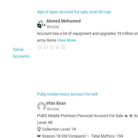
Age of Apes account for sale, level 35 max
‪Ahmed Mohamed‬‏
Bronze
Account has a lot of equipment and upgrades 74 million a
army items
View More
Game
Accounts
Pubg mobile heavy account for sell
Irfan khan
Bronze
PUBG Mobile Premium Personal Account For Sale 🔥 💎 A
Level: 88
🏆 Collection Level: 74
👑 Season 18 Old Conqueror ✨ Total Mythics: 194