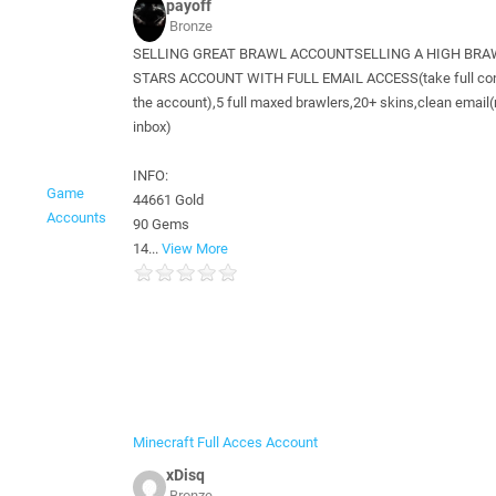
payoff
Bronze
SELLING GREAT BRAWL ACCOUNT​ SELLING A HIGH BR
STARS ACCOUNT WITH FULL EMAIL ACCESS(take full cont
the account),5 full maxed brawlers,20+ skins,clean email(
inbox)
INFO:
Game
44661 Gold
Accounts
90 Gems
14...
View More
Minecraft Full Acces Account
xDisq
Bronze