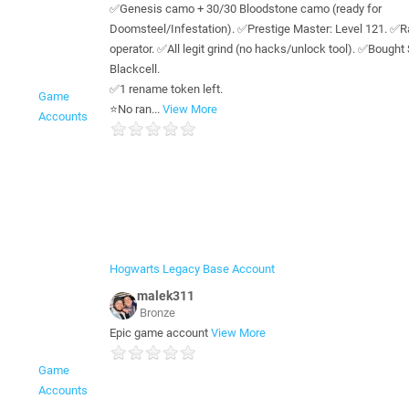
✅Genesis camo + 30/30 Bloodstone camo (ready for
Doomsteel/Infestation). ✅Prestige Master: Level 121. ✅R
operator. ✅All legit grind (no hacks/unlock tool). ✅Bough
Blackcell.
✅1 rename token left.
Game
⭐️No ran...
View More
Accounts
Hogwarts Legacy Base Account
malek311
Bronze
Epic game account
View More
Game
Accounts