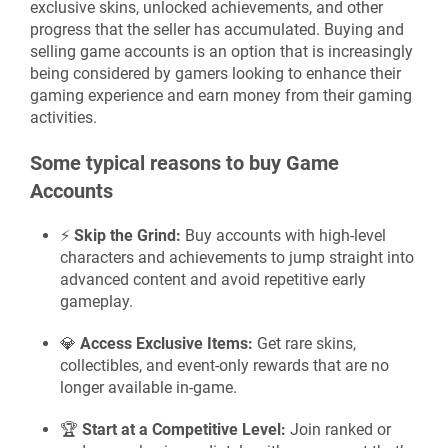
exclusive skins, unlocked achievements, and other
progress that the seller has accumulated. Buying and
selling game accounts is an option that is increasingly
being considered by gamers looking to enhance their
gaming experience and earn money from their gaming
activities.
Some typical reasons to buy Game
Accounts
⚡
Skip the Grind:
Buy accounts with high-level
characters and achievements to jump straight into
advanced content and avoid repetitive early
gameplay.
💎
Access Exclusive Items:
Get rare skins,
collectibles, and event-only rewards that are no
longer available in-game.
🏆
Start at a Competitive Level:
Join ranked or