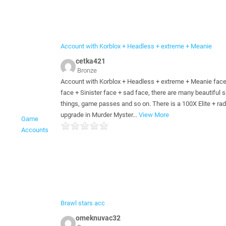
Account with Korblox + Headless + extreme + Meanie
cetka421
Bronze
Account with Korblox + Headless + extreme + Meanie face
face + Sinister face + sad face, there are many beautiful s
things, game passes and so on. There is a 100X Elite + rad
upgrade in Murder Myster
...
View More
Game
Accounts
Brawl stars acc
omeknuvac32