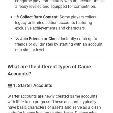
endgame play immediately with an account that’s
already leveled and equipped for competition.
🎯
Collect Rare Content:
Some players collect
legacy or limited-edition accounts featuring
exclusive achievements and characters.
🤝
Join Friends or Clans:
Instantly catch up to
friends or guildmates by starting with an account
at a similar level.
What are the different types of Game
Accounts?
🆕
1. Starter Accounts
Starter accounts are newly created game accounts
with little to no progress. These accounts typically
have basic characters or assets and serve as a clean
slate for buyers looking to start fresh. Players who