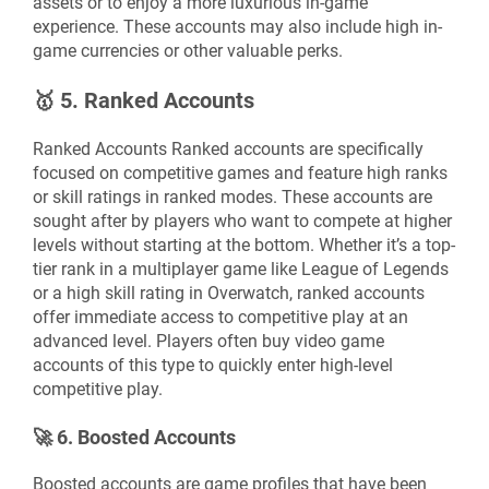
assets or to enjoy a more luxurious in-game
experience. These accounts may also include high in-
game currencies or other valuable perks.
🥇
5. Ranked Accounts
Ranked Accounts Ranked accounts are specifically
focused on competitive games and feature high ranks
or skill ratings in ranked modes. These accounts are
sought after by players who want to compete at higher
levels without starting at the bottom. Whether it’s a top-
tier rank in a multiplayer game like League of Legends
or a high skill rating in Overwatch, ranked accounts
offer immediate access to competitive play at an
advanced level. Players often buy video game
accounts of this type to quickly enter high-level
competitive play.
🚀
6. Boosted Accounts
Boosted accounts are game profiles that have been