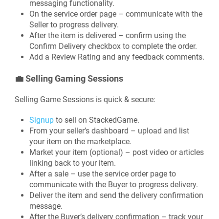
messaging functionality.
On the service order page – communicate with the
Seller to progress delivery.
After the item is delivered – confirm using the
Confirm Delivery checkbox to complete the order.
Add a Review Rating and any feedback comments.
💼
Selling Gaming Sessions
Selling Game Sessions is quick & secure:
Signup
to sell on StackedGame.
From your seller’s dashboard – upload and list
your item on the marketplace.
Market your item (optional) – post video or articles
linking back to your item.
After a sale – use the service order page to
communicate with the Buyer to progress delivery.
Deliver the item and send the delivery confirmation
message.
After the Buyer’s delivery confirmation – track your