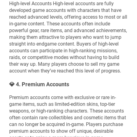
High-level Accounts High-level accounts are fully
developed game accounts with characters that have
reached advanced levels, offering access to most or all
in-game content. These accounts often include
powerful gear, rare items, and advanced achievements,
making them attractive to players who want to jump
straight into endgame content. Buyers of high-level
accounts can participate in high-ranking missions,
raids, or competitive modes without having to build
their way up. Many players choose to sell my game
account when they’ve reached this level of progress.
💎
4. Premium Accounts
Premium accounts come with exclusive or rare in-
game items, such as limited-edition skins, top-tier
weapons, or high-ranking characters. These accounts
often contain rare collectibles and cosmetic items that
can no longer be acquired in-game. Players purchase
premium accounts to show off unique, desirable