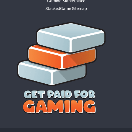
Gaming Marketplace
StackedGame Sitemap