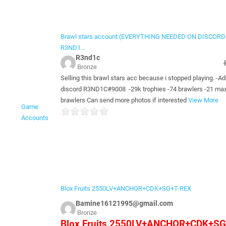
Brawl stars account (EVERYTHING NEEDED ON DISCORD
R3ND1...
R3nd1c
Bronze
Selling this brawl stars acc because i stopped playing. -A
discord R3ND1C#9008 -29k trophies -74 brawlers -21 max
brawlers Can send more photos if interested
View More
Game
Accounts
Blox Fruits 2550LV+ANCHOR+CDK+SG+T-REX
Bamine16121995@gmail.com
Bronze
Blox Fruits 2550LV+ANCHOR+CDK+SG