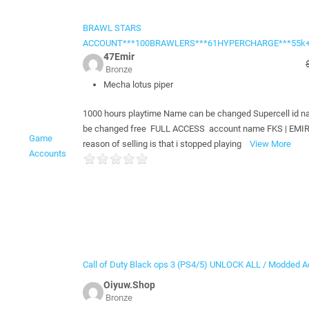
BRAWL STARS
ACCOUNT***100BRAWLERS***61HYPERCHARGE***55k
47Emir
Bronze
Mecha lotus piper
1000 hours playtime Name can be changed Supercell id 
be changed free FULL ACCESS account name FKS | EMI
Game
reason of selling is that i stopped playing
View More
Accounts
Call of Duty Black ops 3 (PS4/5) UNLOCK ALL / Modded Ac
Oiyuw.Shop
Bronze