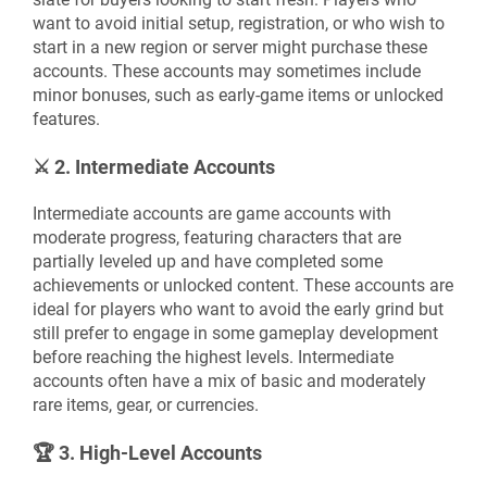
want to avoid initial setup, registration, or who wish to
start in a new region or server might purchase these
accounts. These accounts may sometimes include
minor bonuses, such as early-game items or unlocked
features.
⚔️
2. Intermediate Accounts
Intermediate accounts are game accounts with
moderate progress, featuring characters that are
partially leveled up and have completed some
achievements or unlocked content. These accounts are
ideal for players who want to avoid the early grind but
still prefer to engage in some gameplay development
before reaching the highest levels. Intermediate
accounts often have a mix of basic and moderately
rare items, gear, or currencies.
🏆
3. High-Level Accounts