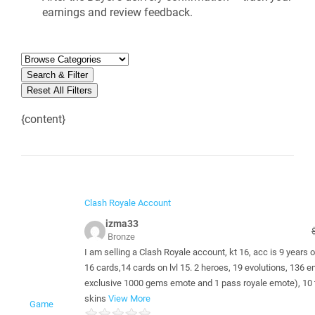
earnings and review feedback.
Search & Filter
Reset All Filters
{content}
Clash Royale Account
izma33
Bronze
I am selling a Clash Royale account, kt 16, acc is 9 years ol
16 cards,14 cards on lvl 15. 2 heroes, 19 evolutions, 136 
exclusive 1000 gems emote and 1 pass royale emote), 10
skins
View More
Game