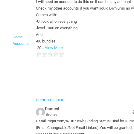
I will need an account to do this on it can be any account
Check my other accounts if you want liquid Divniums as w
Comes with:
-Unlock all on everything
-level 1000 on everything
And
Game
-80 bundles
Accounts
-20...
View More
HONOR OF KING
Danucd
Bronze
Detail imgur.com/a/OrP0eRh Binding Status: Bind by Du
(Email Changeable/Not Email Linked) You will be granted f