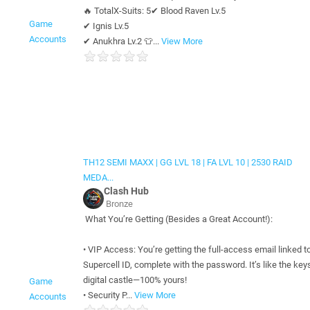
🔥 TotalX-Suits: 5✔ Blood Raven Lv.5
Game
✔ Ignis Lv.5
Accounts
✔ Anukhra Lv.2 👕...
View More
TH12 SEMI MAXX | GG LVL 18 | FA LVL 10 | 2530 RAID
MEDA...
Clash Hub
Bronze
What You’re Getting (Besides a Great Account!):
• VIP Access: You’re getting the full-access email linked t
Supercell ID, complete with the password. It’s like the keys
digital castle—100% yours!
Game
• Security P...
View More
Accounts