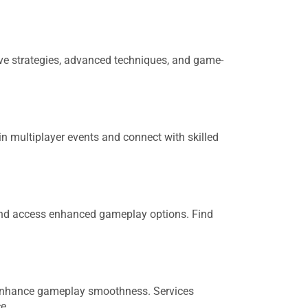
ve strategies, advanced techniques, and game-
n multiplayer events and connect with skilled
and access enhanced gameplay options. Find
d enhance gameplay smoothness. Services
e.