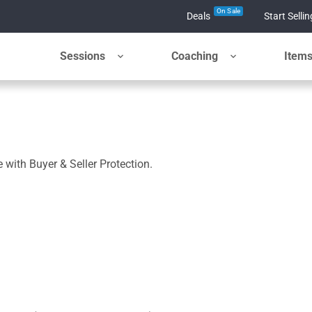
On Sale
Deals
Start Sellin
Sessions
Coaching
Item
 with Buyer & Seller Protection.