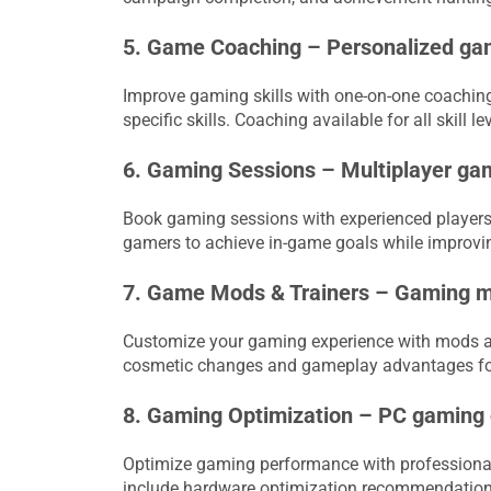
5. Game Coaching – Personalized gam
Improve gaming skills with one-on-one coaching
specific skills. Coaching available for all skill 
6. Gaming Sessions – Multiplayer ga
Book gaming sessions with experienced players 
gamers to achieve in-game goals while improvin
7. Game Mods & Trainers – Gaming mo
Customize your gaming experience with mods a
cosmetic changes and gameplay advantages for 
8. Gaming Optimization – PC gaming
Optimize gaming performance with professional
include hardware optimization recommendatio