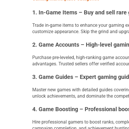
1. In-Game Items – Buy and sell rare
Trade in-game items to enhance your gaming exp
customize appearance. Skip the grind and upgrad
2. Game Accounts – High-level gaming
Purchase pre-leveled, high-ranking game account
advantages. Trusted sellers offer verified accou
3. Game Guides – Expert gaming guide
Master new games with detailed guides covering 
unlock achievements, and dominate the competi
4. Game Boosting – Professional boost
Hire professional gamers to boost ranks, complet
campaign completion, and achievement hunting