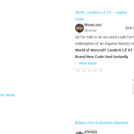
WoW: Landro’s Lil’ XT – Digital
Code ...
WowLoot
$15
$
Bronze
Up for sale is an un-used code for 
redemption of an ingame item(s) i
World of Warcraft
:
Landro's Lil' XT 
Brand New Code Sent Instantly
View More
me Items
Roblox Fish it Skeleton Narwhal
alalaja