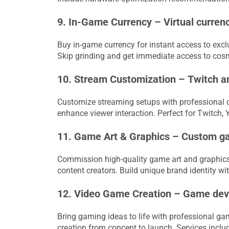
9. In-Game Currency – Virtual currenc
Buy in-game currency for instant access to excl
Skip grinding and get immediate access to cos
10. Stream Customization – Twitch a
Customize streaming setups with professional o
enhance viewer interaction. Perfect for Twitch,
11. Game Art & Graphics – Custom ga
Commission high-quality game art and graphics f
content creators. Build unique brand identity w
12. Video Game Creation – Game deve
Bring gaming ideas to life with professional g
creation from concept to launch. Services inclu