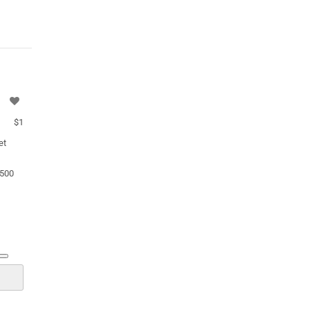
$1
et
.500