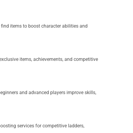
ind items to boost character abilities and
 exclusive items, achievements, and competitive
beginners and advanced players improve skills,
boosting services for competitive ladders,