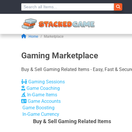
Home
Marketplace
Gaming Marketplace
Buy & Sell Gaming Related Items - Easy, Fast & Secure
Gaming Sessions
Game Coaching
In-Game Items
Game Accounts
Game Boosting
In-Game Currency
Buy & Sell Gaming Related Items