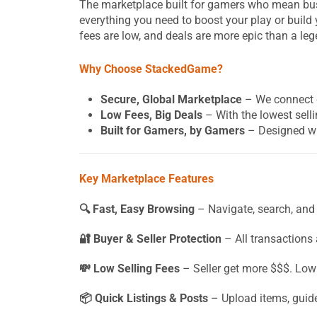
The marketplace built for gamers who mean busi
everything you need to boost your play or build 
fees are low, and deals are more epic than a leg
Why Choose StackedGame?
Secure, Global Marketplace
– We connect g
Low Fees, Big Deals
– With the lowest selli
Built for Gamers, by Gamers
– Designed wi
Key Marketplace Features
🔍 Fast, Easy Browsing
– Navigate, search, and 
🔐 Buyer & Seller Protection
– All transactions
💸 Low Selling Fees
– Seller get more $$$. Low
📦 Quick Listings & Posts
– Upload items, guide