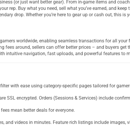
ness (or just want better gear). From in-game items and coachi
your rep. Buy what you need, sell what you’ve earned, and keep t
endary drop. Whether you’re here to gear up or cash out, this is 
amers worldwide, enabling seamless transactions for all your 
ng fees around, sellers can offer better prices – and buyers get t
th intuitive navigation, fast uploads, and powerful features t
filter with ease using category-specific pages tailored for gamer
 are SSL encrypted. Orders (Sessions & Services) include confirm
 fees mean better deals for everyone.
s, and videos in minutes. Feature rich listings include images, v