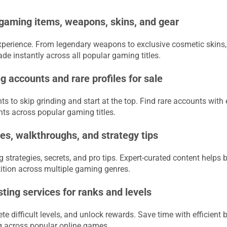
 gaming items, weapons, skins, and gear
erience. From legendary weapons to exclusive cosmetic skins, f
e instantly across all popular gaming titles.
 accounts and rare profiles for sale
s to skip grinding and start at the top. Find rare accounts with
nts across popular gaming titles.
s, walkthroughs, and strategy tips
strategies, secrets, and pro tips. Expert-curated content helps 
tion across multiple gaming genres.
ing services for ranks and levels
e difficult levels, and unlock rewards. Save time with efficient 
 across popular online games.