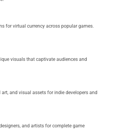
ns for virtual currency across popular games.
ique visuals that captivate audiences and
art, and visual assets for indie developers and
designers, and artists for complete game