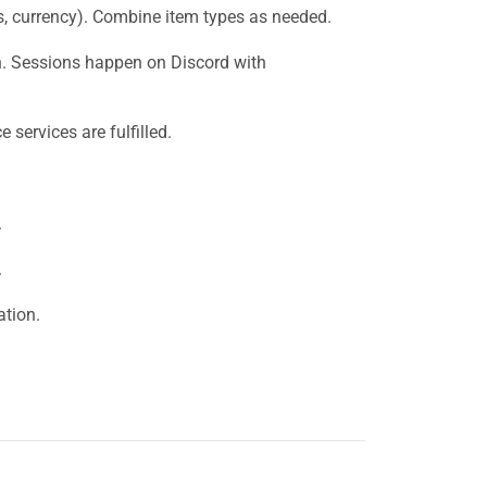
s, currency). Combine item types as needed.
on. Sessions happen on Discord with
services are fulfilled.
.
.
tion.