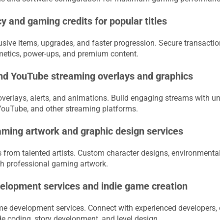
y and gaming credits for popular titles
usive items, upgrades, and faster progression. Secure transactio
metics, power-ups, and premium content.
nd YouTube streaming overlays and graphics
verlays, alerts, and animations. Build engaging streams with un
 YouTube, and other streaming platforms.
ming artwork and graphic design services
rom talented artists. Custom character designs, environmental 
ith professional gaming artwork.
lopment services and indie game creation
ame development services. Connect with experienced developers, 
de coding, story development, and level design.