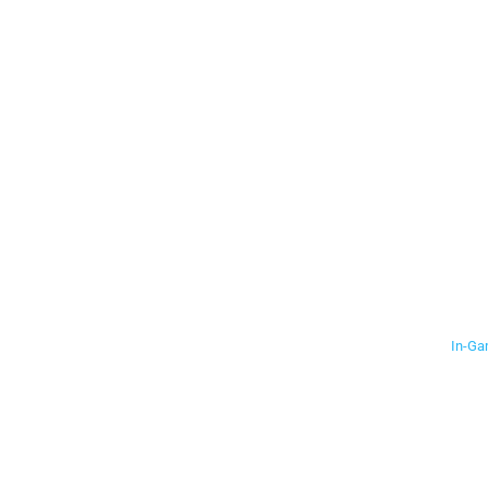
In-Ga