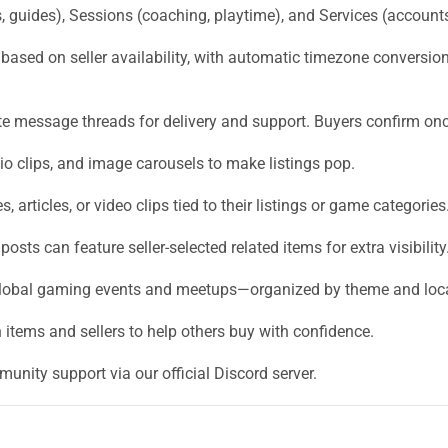
 guides), Sessions (coaching, playtime), and Services (account
based on seller availability, with automatic timezone conversi
e message threads for delivery and support. Buyers confirm once 
o clips, and image carousels to make listings pop.
, articles, or video clips tied to their listings or game categories
osts can feature seller-selected related items for extra visibility
global gaming events and meetups—organized by theme and loca
items and sellers to help others buy with confidence.
unity support via our official Discord server.