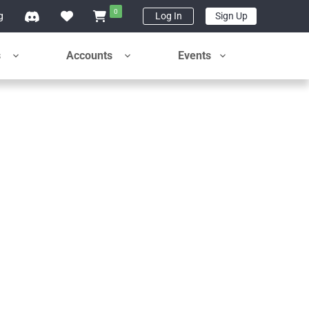
0
g
Log In
Sign Up
s
Accounts
Events