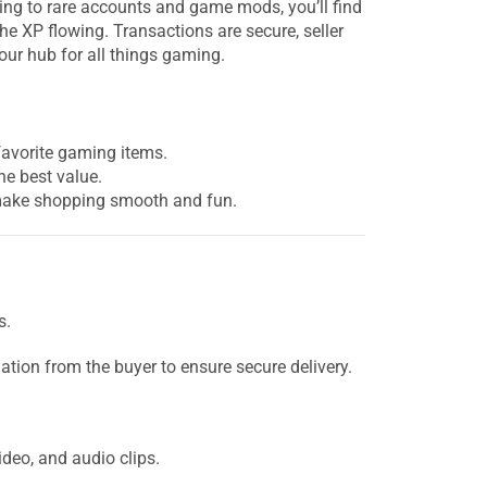
ng to rare accounts and game mods, you’ll find
he XP flowing. Transactions are secure, seller
your hub for all things gaming.
favorite gaming items.
he best value.
o make shopping smooth and fun.
s.
ation from the buyer to ensure secure delivery.
ideo, and audio clips.