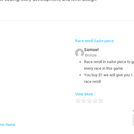
Race reroll Sailor piece
Samuel
Bronze
Race reroll in sailor piece to g
every race in this game
You buy $1 we will give you 1
race reroll
View More
me Items