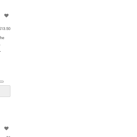
13.50
the
n
-