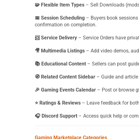
🧩 Flexible Item Types
– Sell Downloads (mods,
📅 Session Scheduling
– Buyers book sessions 
confirmation on completion.
📨 Service Delivery
– Service Orders have privat
🎥 Multimedia Listings
– Add video demos, audi
📚 Educational Content
– Sellers can post guides
🧭 Related Content Sidebar
– Guide and article p
🎉 Gaming Events Calendar
– Post or browse 
⭐ Ratings & Reviews
– Leave feedback for both 
🎧 Discord Support
– Access quick help or comm
Gaming Marketplace Categories