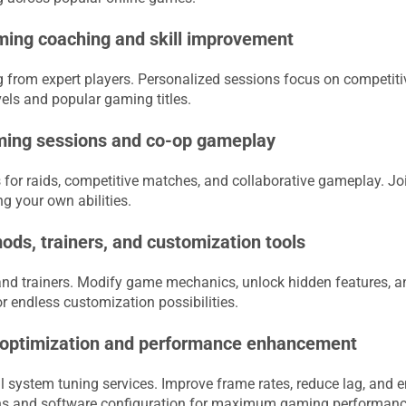
ing coaching and skill improvement
 from expert players. Personalized sessions focus on competiti
levels and popular gaming titles.
ming sessions and co-op gameplay
for raids, competitive matches, and collaborative gameplay. Joi
g your own abilities.
ds, trainers, and customization tools
nd trainers. Modify game mechanics, unlock hidden features, 
endless customization possibilities.
 optimization and performance enhancement
 system tuning services. Improve frame rates, reduce lag, an
ns and software configuration for maximum gaming performanc