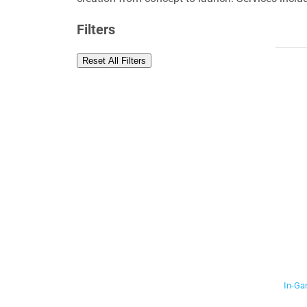
Filters
Reset All Filters
In-Ga