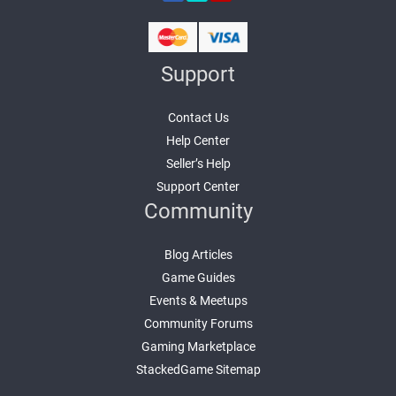
Support
Contact Us
Help Center
Seller’s Help
Support Center
Community
Blog Articles
Game Guides
Events & Meetups
Community Forums
Gaming Marketplace
StackedGame Sitemap