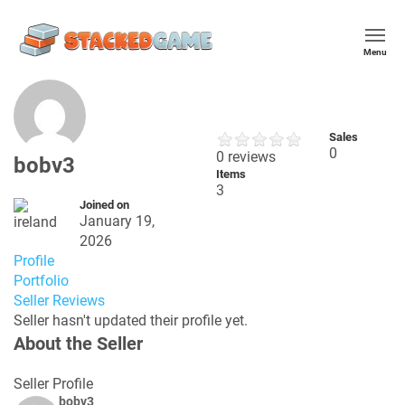
Menu
Sales
0
0 reviews
bobv3
Items
3
Joined on
January 19,
2026
Profile
Portfolio
Seller Reviews
Seller hasn't updated their profile yet.
About the Seller
Seller Profile
bobv3