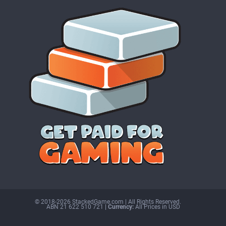
© 2018-2026 StackedGame.com‏‏‎ ‎|‏‏‎ ‎All Rights Reserved.
ABN 21 622 510 721
| Currency:
All Prices in USD