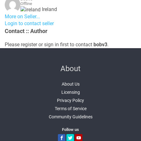
Offline
Ireland
More on Seller...
Login to contact seller
Contact
:: Author
Please register or sign in first to contact
bobv3
.
About
About Us
Licensing
Privacy Policy
Terms of Service
Community Guidelines
Follow us