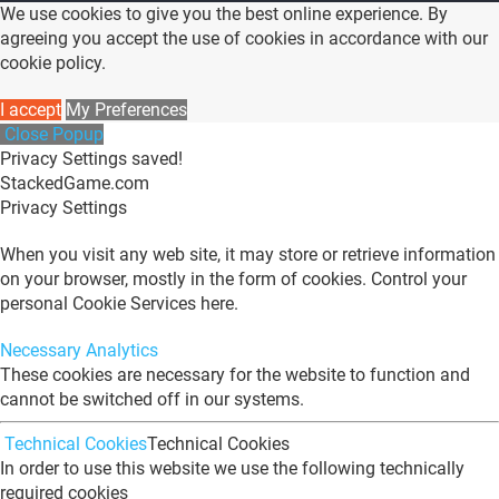
We use cookies to give you the best online experience. By
agreeing you accept the use of cookies in accordance with our
cookie policy.
I accept
My Preferences
Close Popup
Privacy Settings saved!
StackedGame.com
Privacy Settings
When you visit any web site, it may store or retrieve information
on your browser, mostly in the form of cookies. Control your
personal Cookie Services here.
Necessary
Analytics
These cookies are necessary for the website to function and
cannot be switched off in our systems.
Technical Cookies
Technical Cookies
In order to use this website we use the following technically
required cookies