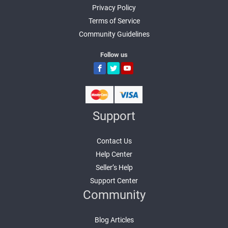
Privacy Policy
Terms of Service
Community Guidelines
Follow us
Support
Contact Us
Help Center
Seller’s Help
Support Center
Community
Blog Articles