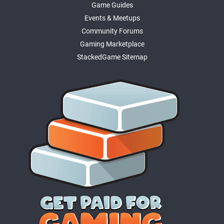
Game Guides
Events & Meetups
Community Forums
Gaming Marketplace
StackedGame Sitemap