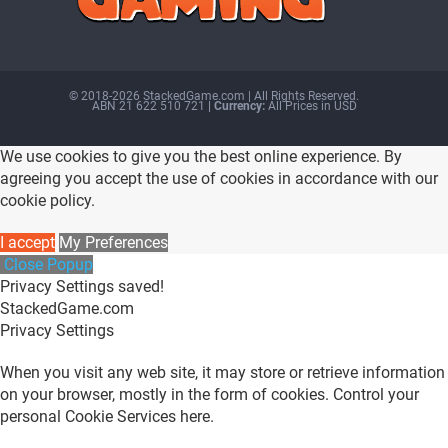
© 2018-2026 StackedGame.com‏‏‎ ‎|‏‏‎ ‎All Rights Reserved.
ABN 21 622 510 721
| Currency:
All Prices in USD
We use cookies to give you the best online experience. By
agreeing you accept the use of cookies in accordance with our
cookie policy.
I accept
My Preferences
Close Popup
Privacy Settings saved!
StackedGame.com
Privacy Settings
When you visit any web site, it may store or retrieve information
on your browser, mostly in the form of cookies. Control your
personal Cookie Services here.