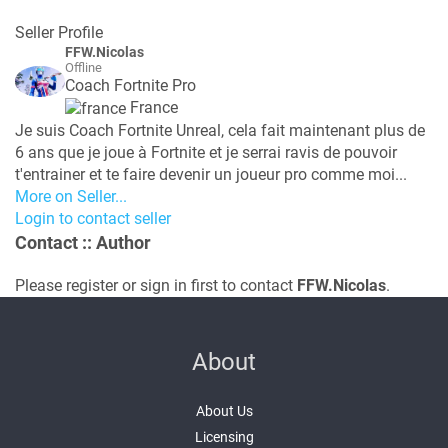
Seller Profile
FFW.Nicolas
Offline
Coach Fortnite Pro
France
Je suis Coach Fortnite Unreal, cela fait maintenant plus de
6 ans que je joue à Fortnite et je serrai ravis de pouvoir
t'entrainer et te faire devenir un joueur pro comme moi...
More on Seller...
Login to contact seller
Contact
:: Author
Please register or sign in first to contact
FFW.Nicolas
.
About
About Us
Licensing