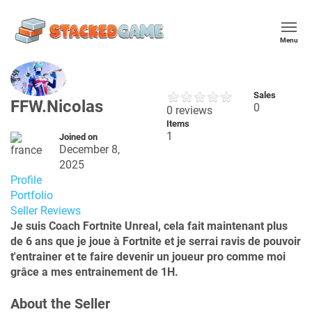
Menu
Sales
FFW.Nicolas
0
0 reviews
Items
1
Joined on
December 8,
2025
Profile
Portfolio
Seller Reviews
Je suis Coach Fortnite Unreal, cela fait maintenant plus
de 6 ans que je joue à Fortnite et je serrai ravis de pouvoir
t'entrainer et te faire devenir un joueur pro comme moi
grâce a mes entrainement de 1H.
About the Seller