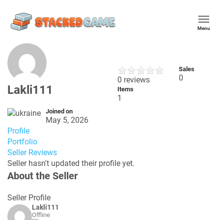
Menu
Sales
0
0 reviews
Lakli111
Items
1
Joined on
May 5, 2026
Profile
Portfolio
Seller Reviews
Seller hasn't updated their profile yet.
About the Seller
Seller Profile
Lakli111
Offline