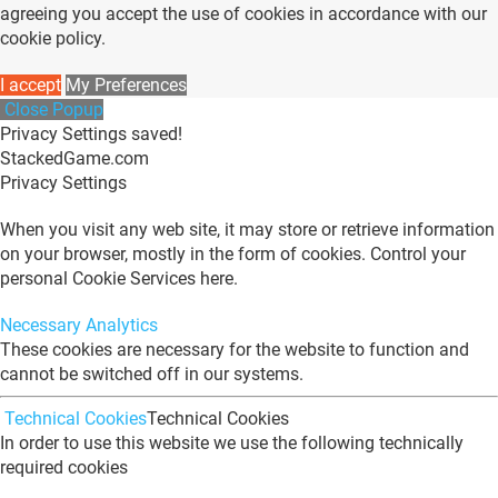
agreeing you accept the use of cookies in accordance with our
cookie policy.
I accept
My Preferences
Close Popup
Privacy Settings saved!
StackedGame.com
Privacy Settings
When you visit any web site, it may store or retrieve information
on your browser, mostly in the form of cookies. Control your
personal Cookie Services here.
Necessary
Analytics
These cookies are necessary for the website to function and
cannot be switched off in our systems.
Technical Cookies
Technical Cookies
In order to use this website we use the following technically
required cookies