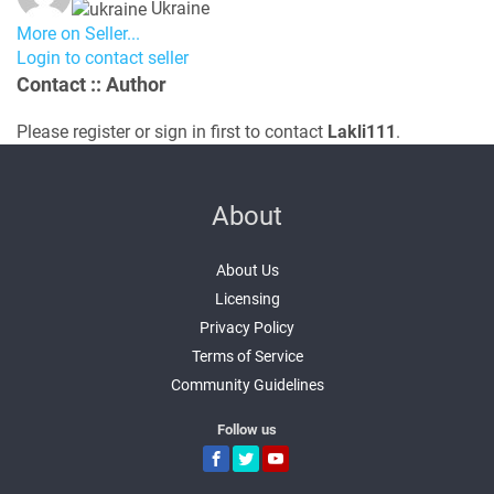
Ukraine
More on Seller...
Login to contact seller
Contact
:: Author
Please register or sign in first to contact
Lakli111
.
About
About Us
Licensing
Privacy Policy
Terms of Service
Community Guidelines
Follow us