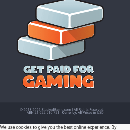
© 2018-2026 StackedGame.com‏‏‎ ‎|‏‏‎ ‎All Rights Reserved.
ABN 21 622 510 721
| Currency:
All Prices in USD
We use cookies to give you the best online experience. By