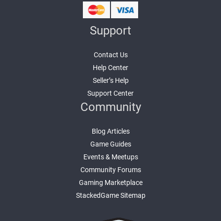
Support
Contact Us
Help Center
Seller’s Help
Support Center
Community
Blog Articles
Game Guides
Events & Meetups
Community Forums
Gaming Marketplace
StackedGame Sitemap