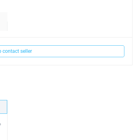
o contact seller