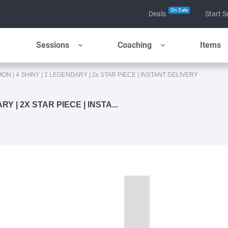
On Sale
Deals
Start S
Sessions
Coaching
Items
MON | 4 SHINY | 2 LEGENDARY | 2x STAR PIECE | INSTANT DELIVERY
Y | 2X STAR PIECE | INSTA...