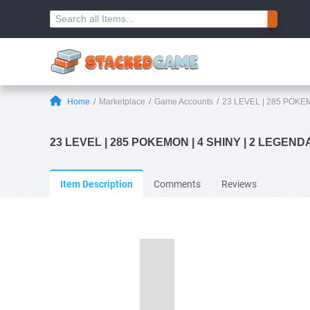
Home
Marketplace
Game Accounts
23 LEVEL | 285 POKE
23 LEVEL | 285 POKEMON | 4 SHINY | 2 LEGENDAR
Item Description
Comments
Reviews