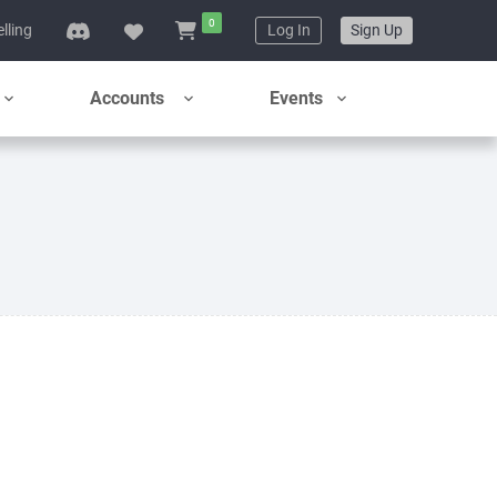
0
elling
Log In
Sign Up
Accounts
Events