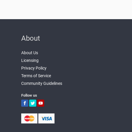
About
About Us
Licensing
Privacy Policy
Terms of Service
Community Guidelines
Follow us