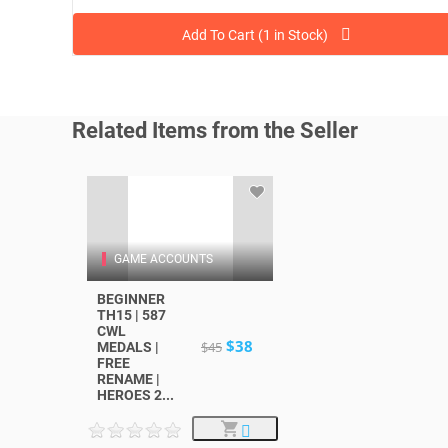
Add To Cart (1 in Stock)
Related Items from the Seller
GAME ACCOUNTS
BEGINNER
TH15 | 587
CWL
$38
$45
MEDALS |
FREE
RENAME |
HEROES 2...