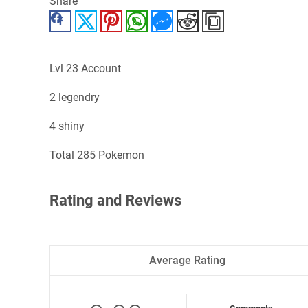
Share
Facebook
Twitter
Pinterest
WhatsApp
Messenger
Reddit
Copy Link
Lvl 23 Account
2 legendry
4 shiny
Total 285 Pokemon
Rating and Reviews
Average Rating