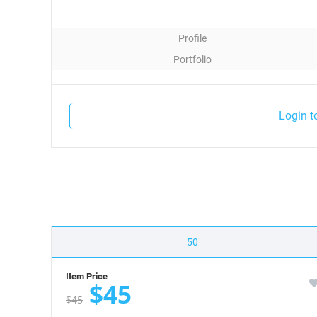
Profile
Portfolio
Contact
Login t
50
Item Price
$45
$45