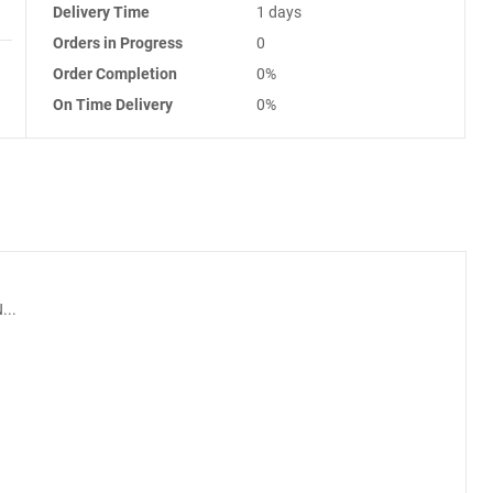
Delivery Time
1 days
Orders in Progress
0
Order Completion
0%
On Time Delivery
0%
...