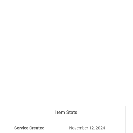
Item Stats
Service Created
November 12, 2024