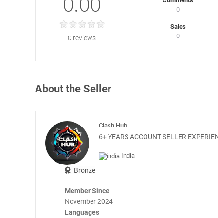
0.00
Comments
0
Sales
0
0 reviews
About the Seller
Clash Hub
6+ YEARS ACCOUNT SELLER EXPERIEN
India
Bronze
Member Since
November 2024
Languages