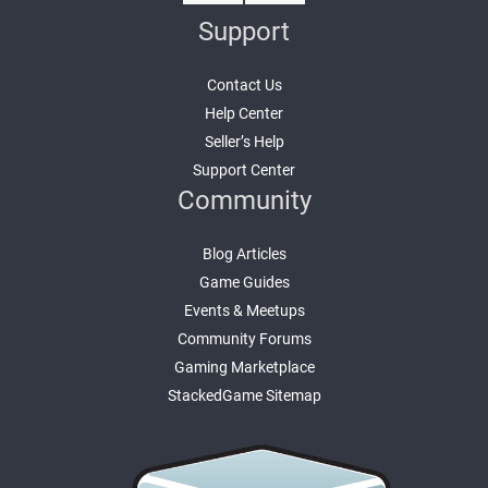
Support
Contact Us
Help Center
Seller’s Help
Support Center
Community
Blog Articles
Game Guides
Events & Meetups
Community Forums
Gaming Marketplace
StackedGame Sitemap