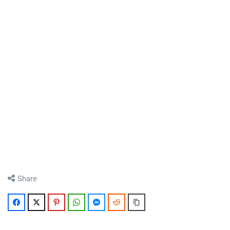
Share
Facebook
Twitter
Pinterest
WhatsApp
Messenger
Reddit
Copy Link