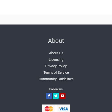
About
About Us
Licensing
Privacy Policy
Terms of Service
Community Guidelines
Follow us