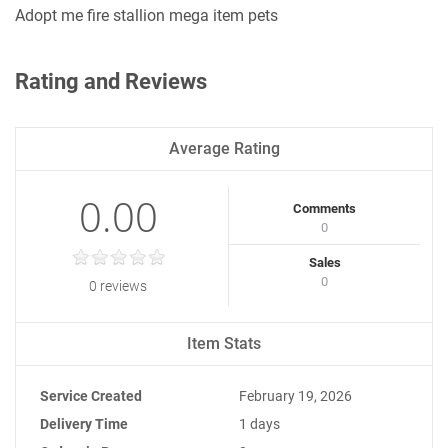
Adopt me fire stallion mega item pets
Rating and Reviews
Average Rating
0.00
Comments
0
Sales
0
0 reviews
Item Stats
Service Created
February 19, 2026
Delivery Time
1 days