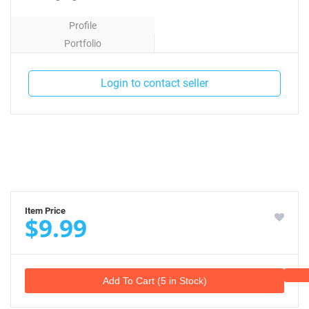
Profile
Portfolio
Contact
Login to contact seller
Item Price
$9.99
Add To Cart (5 in Stock)