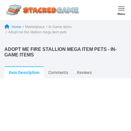
Menu
Home
Marketplace
In-Game Items
Adopt me fire stallion mega item pets
ADOPT ME FIRE STALLION MEGA ITEM PETS - IN-
GAME ITEMS
Item Description
Comments
Reviews