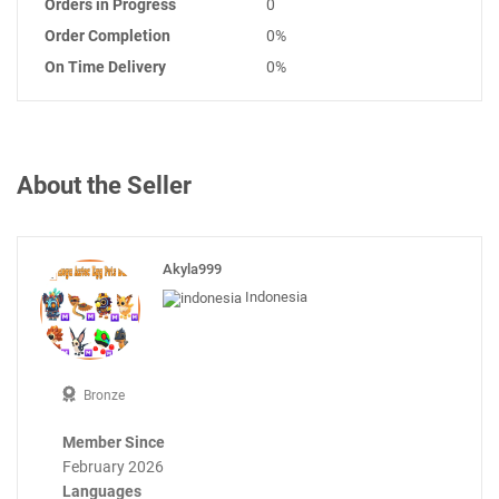
Orders in Progress
0
Order Completion
0%
On Time Delivery
0%
About the Seller
Akyla999
Indonesia
Bronze
Member Since
February 2026
Languages