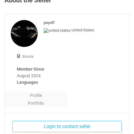
About the Seller
payoff
United States
Bronze
Member Since
August 2024
Languages
Profile
Portfolio
Contact
Login to contact seller