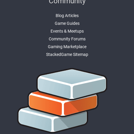
Community
Blog Articles
Game Guides
Events & Meetups
Community Forums
Gaming Marketplace
StackedGame Sitemap