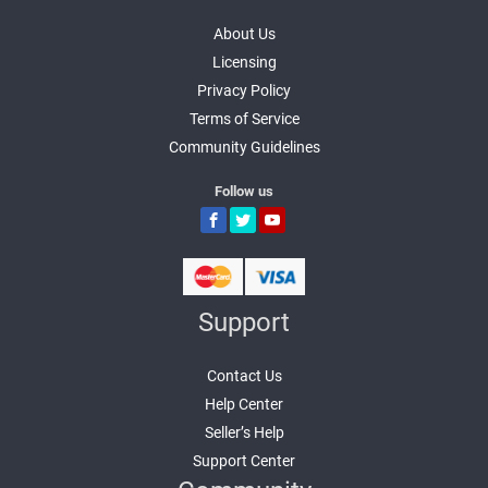
About Us
Licensing
Privacy Policy
Terms of Service
Community Guidelines
Follow us
Support
Contact Us
Help Center
Seller’s Help
Support Center