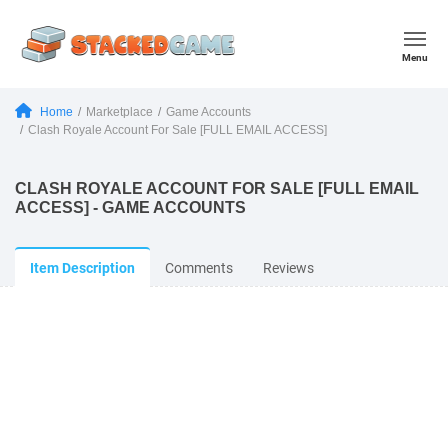
Menu
Home
Marketplace
Game Accounts
Clash Royale Account For Sale [FULL EMAIL ACCESS]
CLASH ROYALE ACCOUNT FOR SALE [FULL EMAIL
ACCESS] - GAME ACCOUNTS
Item Description
Comments
Reviews