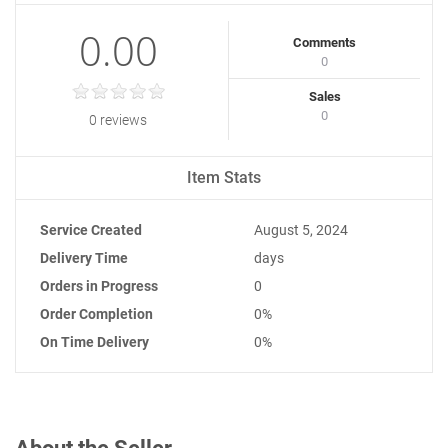
0.00
Comments
0
Sales
0
0 reviews
Item Stats
Service Created
August 5, 2024
Delivery Time
days
Orders in Progress
0
Order Completion
0%
On Time Delivery
0%