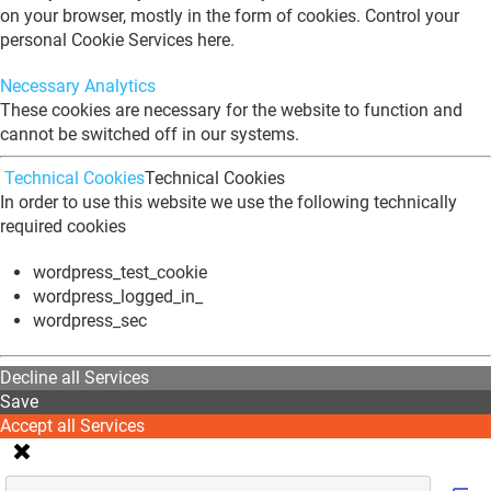
on your browser, mostly in the form of cookies. Control your
personal Cookie Services here.
Necessary
Analytics
These cookies are necessary for the website to function and
cannot be switched off in our systems.
Technical Cookies
Technical Cookies
In order to use this website we use the following technically
required cookies
wordpress_test_cookie
wordpress_logged_in_
wordpress_sec
Decline all Services
Save
Accept all Services