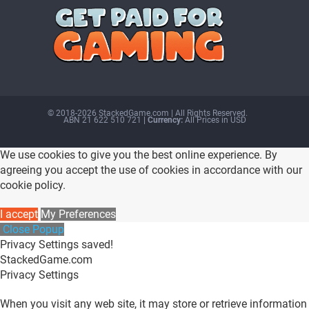
© 2018-2026 StackedGame.com‏‏‎ ‎|‏‏‎ ‎All Rights Reserved.
ABN 21 622 510 721
| Currency:
All Prices in USD
We use cookies to give you the best online experience. By
agreeing you accept the use of cookies in accordance with our
cookie policy.
I accept
My Preferences
Close Popup
Privacy Settings saved!
StackedGame.com
Privacy Settings
When you visit any web site, it may store or retrieve information