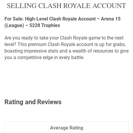
SELLING CLASH ROYALE ACCOUNT
For Sale: High-Level Clash Royale Account – Arena 15
(League) – 5228 Trophies
Are you ready to take your Clash Royale game to the next
level? This premium Clash Royale account is up for grabs,
boasting impressive stats and a wealth of resources to give
you a competitive edge in every battle.
Rating and Reviews
Average Rating