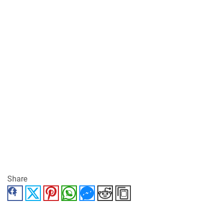
Share
Facebook
Twitter
Pinterest
WhatsApp
Messenger
Reddit
Copy Link