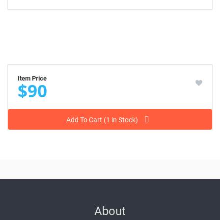
Item Price
$90
Add To Cart (1 in Stock)
About