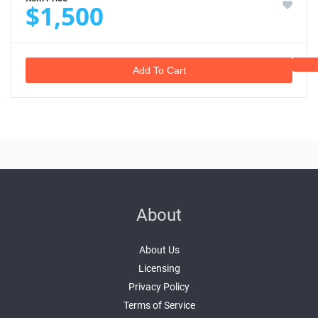
$1,500
Add To Cart
About
About Us
Licensing
Privacy Policy
Terms of Service