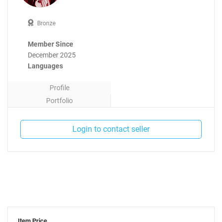
Bronze
Member Since
December 2025
Languages
Profile
Portfolio
Contact
Login to contact seller
Item Price