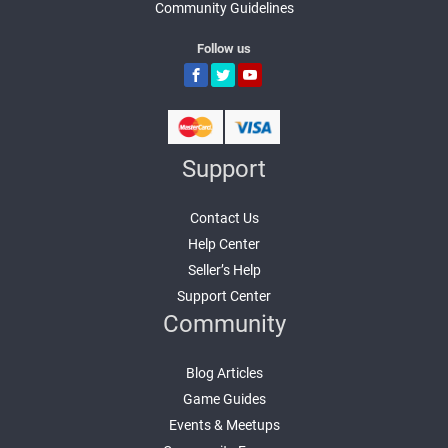
Community Guidelines
Follow us
Support
Contact Us
Help Center
Seller’s Help
Support Center
Community
Blog Articles
Game Guides
Events & Meetups