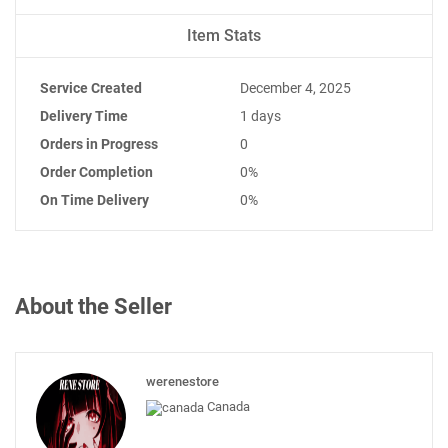
Item Stats
Service Created
December 4, 2025
Delivery Time
1 days
Orders in Progress
0
Order Completion
0%
On Time Delivery
0%
About the Seller
werenestore
Canada