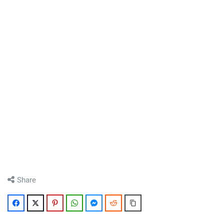
Share
Facebook
Twitter
Pinterest
WhatsApp
Messenger
Reddit
Copy Link