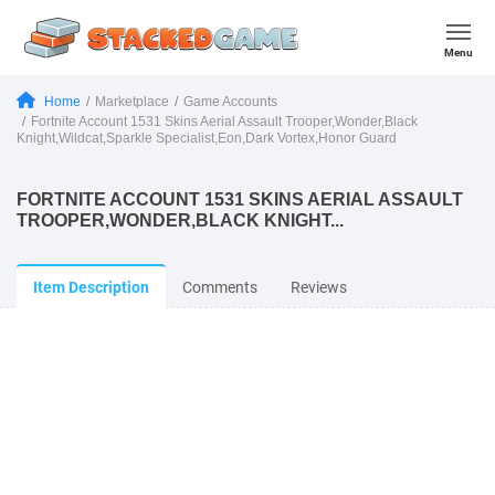
Menu
Home
Marketplace
Game Accounts
Fortnite Account 1531 Skins Aerial Assault Trooper,Wonder,Black
Knight,Wildcat,Sparkle Specialist,Eon,Dark Vortex,Honor Guard
FORTNITE ACCOUNT 1531 SKINS AERIAL ASSAULT
TROOPER,WONDER,BLACK KNIGHT...
Item Description
Comments
Reviews