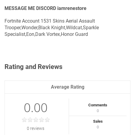
MESSAGE ME DISCORD iamrenestore
Fortnite Account 1531 Skins Aerial Assault
Trooper,Wonder,Black Knight,Wildcat,Sparkle
Specialist,Eon,Dark Vortex,Honor Guard
Rating and Reviews
Average Rating
0.00
Comments
0
Sales
0
0 reviews