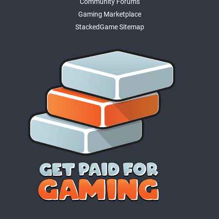
Community Forums
Gaming Marketplace
StackedGame Sitemap