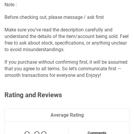
Note :
Before checking out, please message / ask first
Make sure you’ve read the description carefully and
understand the details of the item/account being sold. Feel
free to ask about stock, specifications, or anything unclear
to avoid misunderstandings.
If you purchase without confirming first, it will be assumed
that you agree to all terms. So let’s communicate first —
smooth transactions for everyone and Enjoyy!
Rating and Reviews
Average Rating
Comments