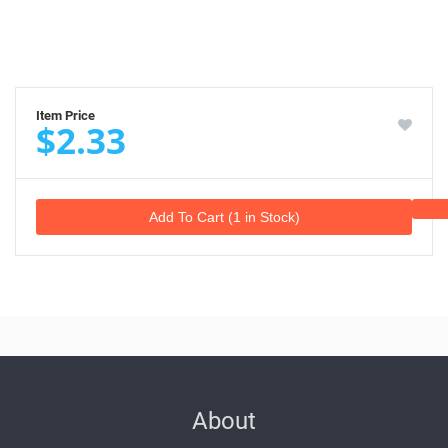
Item Price
$2.33
Add To Cart (1 in Stock)
About