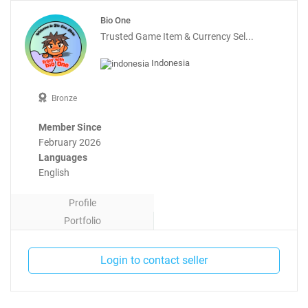
Bio One
Trusted Game Item & Currency Sel...
Indonesia
Bronze
Member Since
February 2026
Languages
English
Profile
Portfolio
Contact
Login to contact seller