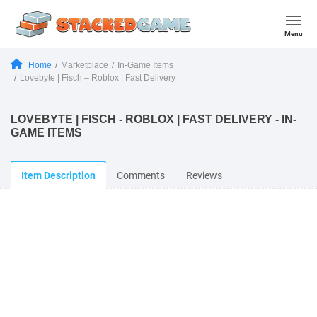
Menu
Home
Marketplace
In-Game Items
Lovebyte | Fisch – Roblox | Fast Delivery
LOVEBYTE | FISCH - ROBLOX | FAST DELIVERY - IN-
GAME ITEMS
Item Description
Comments
Reviews