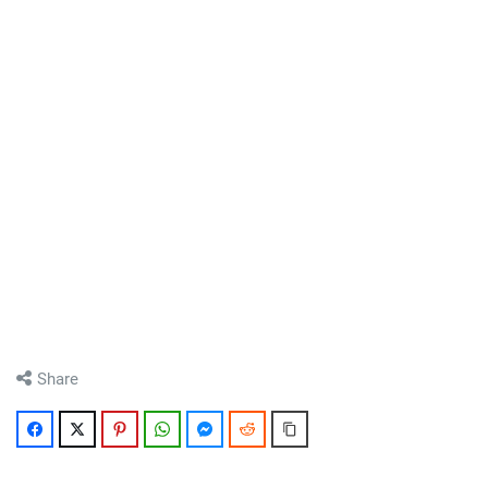
Share
Facebook
Twitter
Pinterest
WhatsApp
Messenger
Reddit
Copy Link