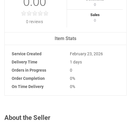
0.00
0
Sales
0
0 reviews
Item Stats
Service Created
February 23, 2026
Delivery Time
1 days
Orders in Progress
0
Order Completion
0%
On Time Delivery
0%
About the Seller