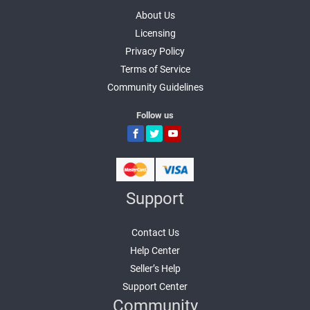
About Us
Licensing
Privacy Policy
Terms of Service
Community Guidelines
Follow us
Support
Contact Us
Help Center
Seller’s Help
Support Center
Community