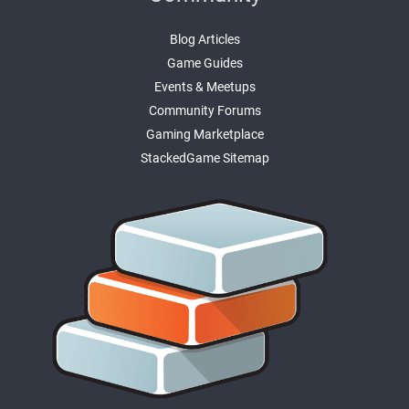
Blog Articles
Game Guides
Events & Meetups
Community Forums
Gaming Marketplace
StackedGame Sitemap