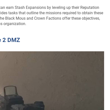
s can earn Stash Expansions by leveling up their Reputation
des tasks that outline the missions required to obtain these
 the Black Mous and Crown Factions offer these objectives,
us organization.
e 2 DMZ