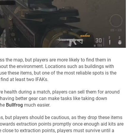
the map, but players are more likely to find them in
out the environment. Locations such as buildings with
e these items, but one of the most reliable spots is the
find at least two IFAKs.
ore health during a match, players can sell them for around
 having better gear can make tasks like taking down
the
Bullfrog
much easier.
ns, but players should be cautious, as they drop these items
towards extraction points promptly once enough aid kits are
close to extraction points, players must survive until a