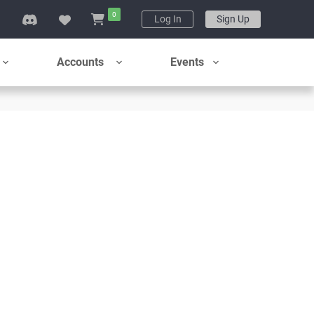
0
g
Log In
Sign Up
Accounts
Events