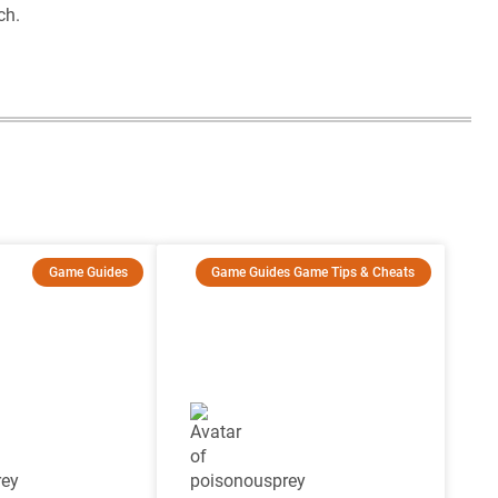
ch.
Game Guides
Game Guides
Game Tips & Cheats