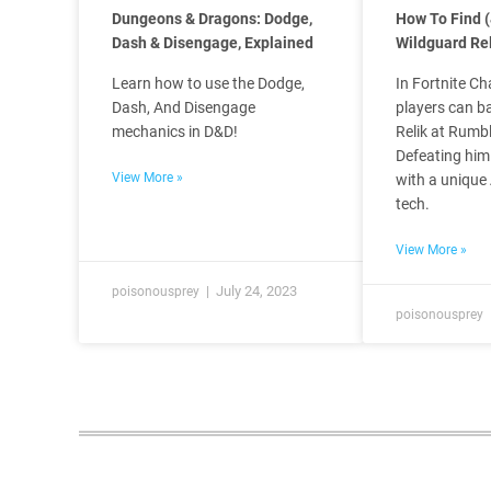
Dungeons & Dragons: Dodge,
How To Find (
Dash & Disengage, Explained
Wildguard Rel
Learn how to use the Dodge,
In Fortnite Ch
Dash, And Disengage
players can b
mechanics in D&D!
Relik at Rumbl
Defeating him
View More »
with a unique
tech.
View More »
July 24, 2023
poisonousprey
poisonousprey