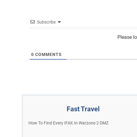
Subscribe
Please l
0
COMMENTS
Fast Travel
How To Find Every IFAK In Warzone 2 DMZ