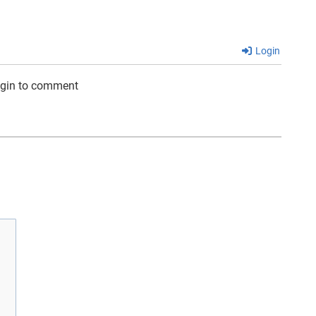
Login
ogin to comment