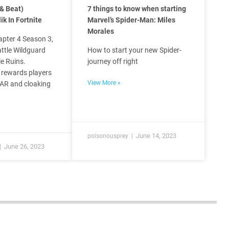
& Beat)
7 things to know when starting
ik In Fortnite
Marvel’s Spider-Man: Miles
Morales
apter 4 Season 3,
attle Wildguard
How to start your new Spider-
e Ruins.
journey off right
 rewards players
View More »
 AR and cloaking
June 14, 2023
poisonousprey
June 26, 2023