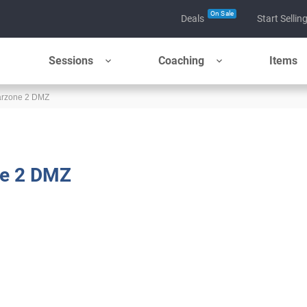
On Sale
Deals
Start Sellin
Sessions
Coaching
Items
Warzone 2 DMZ
ne 2 DMZ