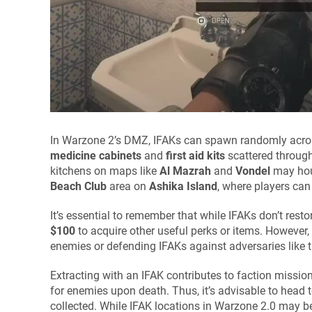
In Warzone 2’s DMZ, IFAKs can spawn randomly across 
medicine cabinets
and
first aid kits
scattered through
kitchens on maps like
Al Mazrah
and
Vondel
may hous
Beach Club
area on
Ashika Island
, where players can 
It’s essential to remember that while IFAKs don’t rest
$100
to acquire other useful perks or items. However,
enemies or defending IFAKs against adversaries like 
Extracting with an IFAK contributes to faction missio
for enemies upon death. Thus, it’s advisable to head 
collected. While IFAK locations in Warzone 2.0 may be 