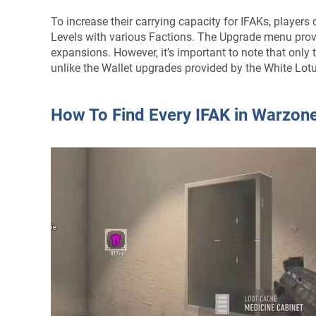
To increase their carrying capacity for IFAKs, player
Levels with various Factions. The Upgrade menu provi
expansions. However, it’s important to note that only
unlike the Wallet upgrades provided by the White Lot
How To Find Every IFAK in Warzon