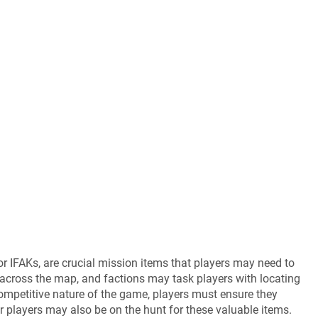
, or IFAKs, are crucial mission items that players may need to
across the map, and factions may task players with locating
competitive nature of the game, players must ensure they
her players may also be on the hunt for these valuable items.