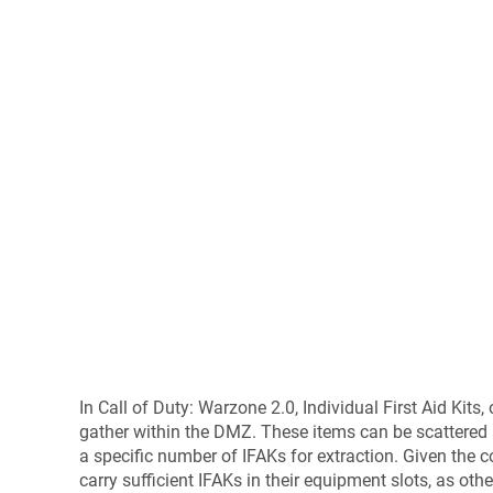
In Call of Duty: Warzone 2.0, Individual First Aid Kits
gather within the DMZ. These items can be scattered 
a specific number of IFAKs for extraction. Given the 
carry sufficient IFAKs in their equipment slots, as ot