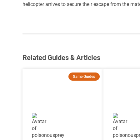
helicopter arrives to secure their escape from the mat
Related Guides & Articles
Game Guides