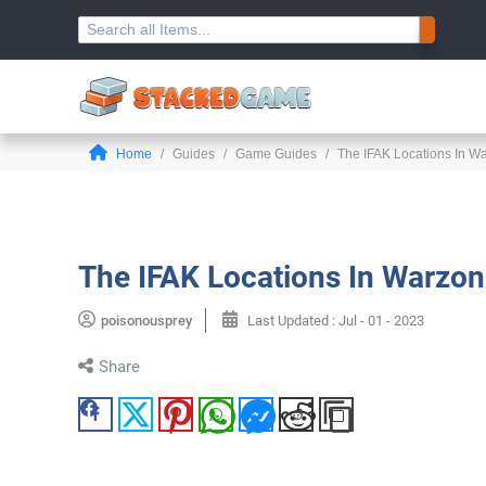
Home
Guides
Game Guides
The IFAK Locations In 
The IFAK Locations In Warzo
poisonousprey
Last Updated :
Jul - 01 - 2023
Share
Facebook
Twitter
Pinterest
WhatsApp
Messenger
Reddit
Copy Link