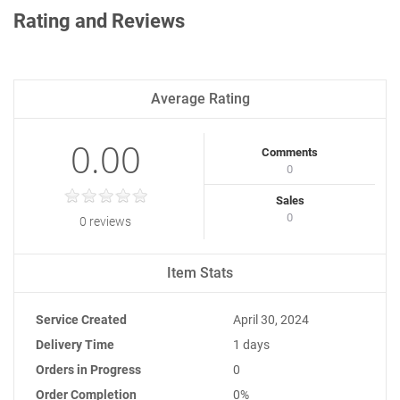
Rating and Reviews
Average Rating
0.00
Comments
0
Sales
0
0 reviews
Item Stats
Service Created
April 30, 2024
Delivery Time
1 days
Orders in Progress
0
Order Completion
0%