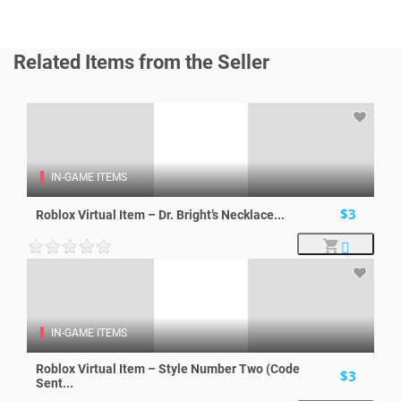
Related Items from the Seller
IN-GAME ITEMS
$3
Roblox Virtual Item – Dr. Bright’s Necklace...
IN-GAME ITEMS
Roblox Virtual Item – Style Number Two (Code
$3
Sent...