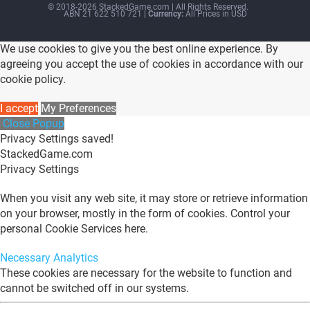
© 2018-2026 StackedGame.com‏‏‎ ‎|‏‏‎ ‎All Rights Reserved.
ABN 21 622 510 721
| Currency:
All Prices in USD
We use cookies to give you the best online experience. By
agreeing you accept the use of cookies in accordance with our
cookie policy.
I accept
My Preferences
Close Popup
Privacy Settings saved!
StackedGame.com
Privacy Settings
When you visit any web site, it may store or retrieve information
on your browser, mostly in the form of cookies. Control your
personal Cookie Services here.
Necessary
Analytics
These cookies are necessary for the website to function and
cannot be switched off in our systems.