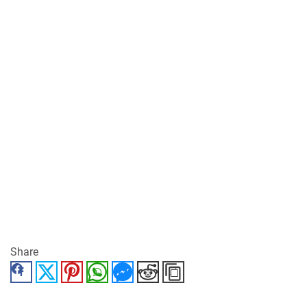
Share
Facebook
Twitter
Pinterest
WhatsApp
Messenger
Reddit
Copy Link