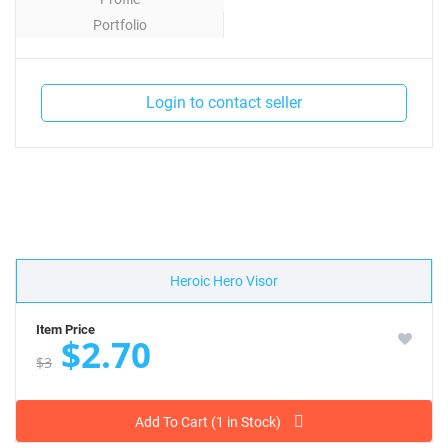
Portfolio
Contact
Login to contact seller
Heroic Hero Visor
Item Price
$2.70
$3
Add To Cart (1 in Stock)