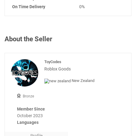
On Time Delivery
0%
About the Seller
ToyCodes
Roblox Goods
New Zealand
Bronze
Member Since
October 2023
Languages
Profile