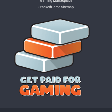
Gaming Marketplace
StackedGame Sitemap