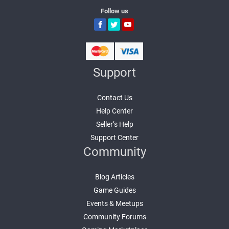
Follow us
Support
Contact Us
Help Center
Seller’s Help
Support Center
Community
Blog Articles
Game Guides
Events & Meetups
Community Forums