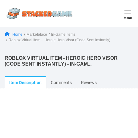
Menu
Home
Marketplace
In-Game Items
Roblox Virtual Item – Heroic Hero Visor (Code Sent Instantly)
ROBLOX VIRTUAL ITEM - HEROIC HERO VISOR
(CODE SENT INSTANTLY) - IN-GAM...
Item Description
Comments
Reviews