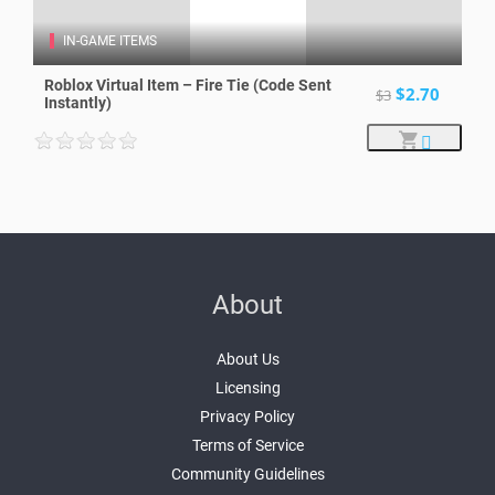
IN-GAME ITEMS
Roblox Virtual Item – Fire Tie (Code Sent
$2.70
$3
Instantly)
About
About Us
Licensing
Privacy Policy
Terms of Service
Community Guidelines