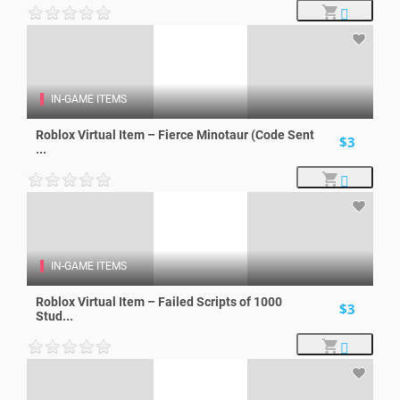
IN-GAME ITEMS
Roblox Virtual Item – Fierce Minotaur (Code Sent
$3
...
IN-GAME ITEMS
Roblox Virtual Item – Failed Scripts of 1000
$3
Stud...