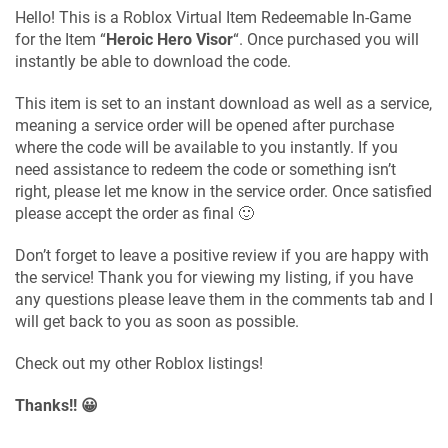
Hello! This is a Roblox Virtual Item Redeemable In-Game
for the Item “
Heroic Hero Visor
“. Once purchased you will
instantly be able to download the code.
This item is set to an instant download as well as a service,
meaning a service order will be opened after purchase
where the code will be available to you instantly. If you
need assistance to redeem the code or something isn’t
right, please let me know in the service order. Once satisfied
please accept the order as final 🙂
Don’t forget to leave a positive review if you are happy with
the service! Thank you for viewing my listing, if you have
any questions please leave them in the comments tab and I
will get back to you as soon as possible.
Check out my other Roblox listings!
Thanks!! 😀