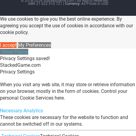
© 2018-2026 StackedGame.com‏‏‎ ‎|‏‏‎ ‎All Rights Reserved.
ABN 21 622 510 721
| Currency:
All Prices in USD
We use cookies to give you the best online experience. By
agreeing you accept the use of cookies in accordance with our
cookie policy.
I accept
My Preferences
Close Popup
Privacy Settings saved!
StackedGame.com
Privacy Settings
When you visit any web site, it may store or retrieve information
on your browser, mostly in the form of cookies. Control your
personal Cookie Services here.
Necessary
Analytics
These cookies are necessary for the website to function and
cannot be switched off in our systems.