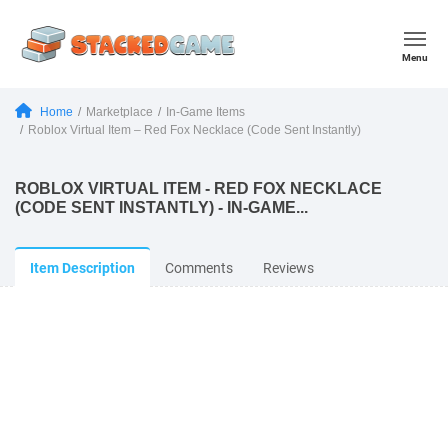
Menu
Home
Marketplace
In-Game Items
Roblox Virtual Item – Red Fox Necklace (Code Sent Instantly)
ROBLOX VIRTUAL ITEM - RED FOX NECKLACE
(CODE SENT INSTANTLY) - IN-GAME...
Item Description
Comments
Reviews