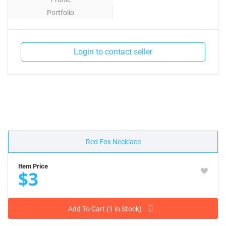
Portfolio
Contact
Login to contact seller
Red Fox Necklace
Item Price
$3
Add To Cart (1 in Stock)