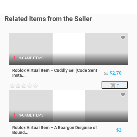
Related Items from the Seller
IN-GAME ITEMS
Roblox Virtual Item – Cuddly Eel (Code Sent
$2.70
$3
Insta...
IN-GAME ITEMS
Roblox Virtual Item – A Boargon Disguise of
$3
Bound...