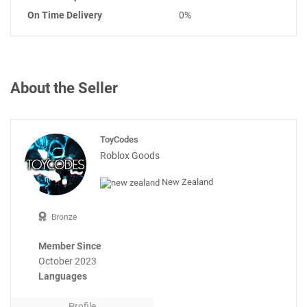
On Time Delivery
0%
About the Seller
ToyCodes
Roblox Goods
New Zealand
Bronze
Member Since
October 2023
Languages
Profile