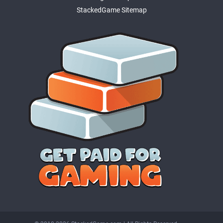
StackedGame Sitemap