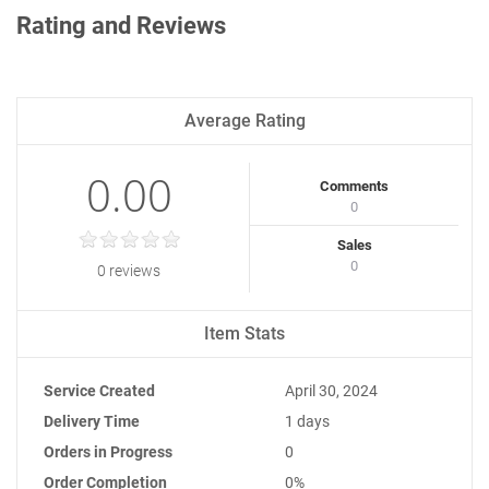
Rating and Reviews
Average Rating
0.00
Comments
0
Sales
0
0 reviews
Item Stats
Service Created
April 30, 2024
Delivery Time
1 days
Orders in Progress
0
Order Completion
0%