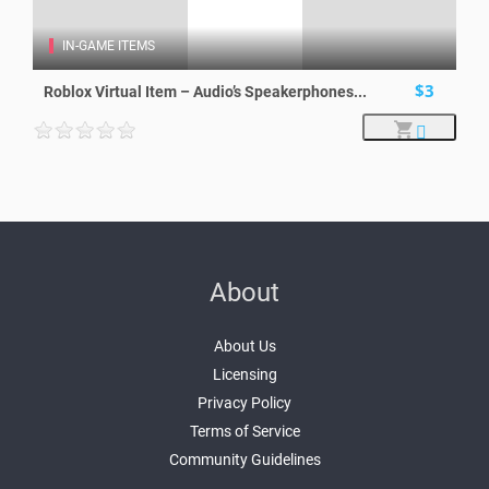
IN-GAME ITEMS
$3
Roblox Virtual Item – Audio’s Speakerphones...
About
About Us
Licensing
Privacy Policy
Terms of Service
Community Guidelines