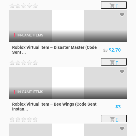
IN-GAME ITEMS
Roblox Virtual Item – Disaster Master (Code
$2.70
$3
Sent ...
IN-GAME ITEMS
Roblox Virtual Item – Bee Wings (Code Sent
$3
Instan...