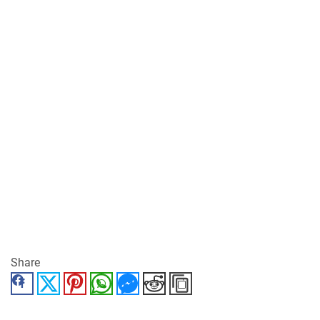
Share
Facebook
Twitter
Pinterest
WhatsApp
Messenger
Reddit
Copy Link