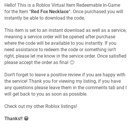
Hello! This is a Roblox Virtual Item Redeemable In-Game
for the Item “
Red Fox Necklace
“. Once purchased you will
instantly be able to download the code.
This item is set to an instant download as well as a service,
meaning a service order will be opened after purchase
where the code will be available to you instantly. If you
need assistance to redeem the code or something isn’t
right, please let me know in the service order. Once satisfied
please accept the order as final 🙂
Don’t forget to leave a positive review if you are happy with
the service! Thank you for viewing my listing, if you have
any questions please leave them in the comments tab and I
will get back to you as soon as possible.
Check out my other Roblox listings!
Thanks!! 😀