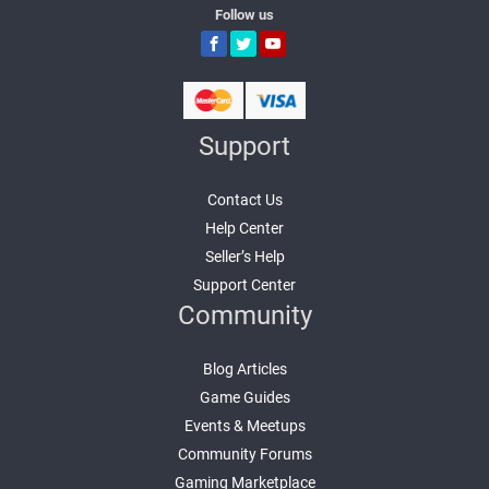
Follow us
Support
Contact Us
Help Center
Seller’s Help
Support Center
Community
Blog Articles
Game Guides
Events & Meetups
Community Forums
Gaming Marketplace