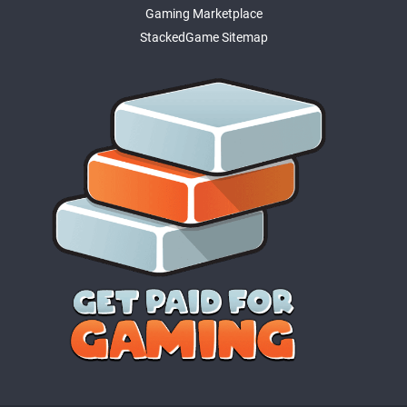
Gaming Marketplace
StackedGame Sitemap