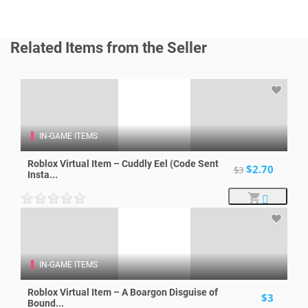
Related Items from the Seller
IN-GAME ITEMS
Roblox Virtual Item – Cuddly Eel (Code Sent
$2.70
$3
Insta...
IN-GAME ITEMS
Roblox Virtual Item – A Boargon Disguise of
$3
Bound...