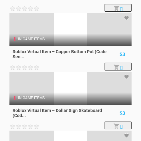
IN-GAME ITEMS
Roblox Virtual Item – Copper Bottom Pot (Code
$3
Sen...
IN-GAME ITEMS
Roblox Virtual Item – Dollar Sign Skateboard
$3
(Cod...