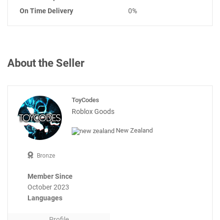
On Time Delivery
0%
About the Seller
ToyCodes
Roblox Goods
New Zealand
Bronze
Member Since
October 2023
Languages
Profile