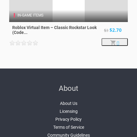
IN-GAME ITEMS
Roblox Virtual Item – Classic Rockstar Look
$2.70
$3
(Code...
About
About Us
Licensing
Privacy Policy
Terms of Service
Community Guidelines