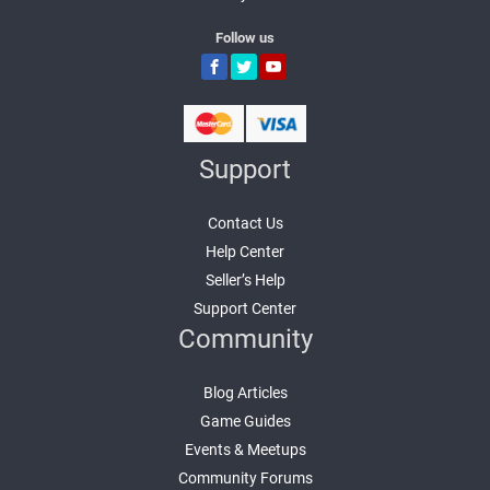
Follow us
Support
Contact Us
Help Center
Seller’s Help
Support Center
Community
Blog Articles
Game Guides
Events & Meetups
Community Forums