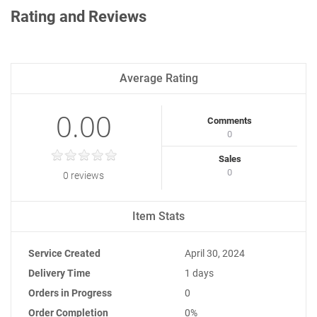
Rating and Reviews
Average Rating
0.00
Comments
0
Sales
0
0 reviews
Item Stats
Service Created
April 30, 2024
Delivery Time
1 days
Orders in Progress
0
Order Completion
0%