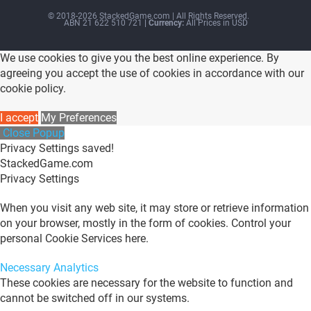
© 2018-2026 StackedGame.com‏‏‎ ‎|‏‏‎ ‎All Rights Reserved.
ABN 21 622 510 721
| Currency:
All Prices in USD
We use cookies to give you the best online experience. By
agreeing you accept the use of cookies in accordance with our
cookie policy.
I accept
My Preferences
Close Popup
Privacy Settings saved!
StackedGame.com
Privacy Settings
When you visit any web site, it may store or retrieve information
on your browser, mostly in the form of cookies. Control your
personal Cookie Services here.
Necessary
Analytics
These cookies are necessary for the website to function and
cannot be switched off in our systems.