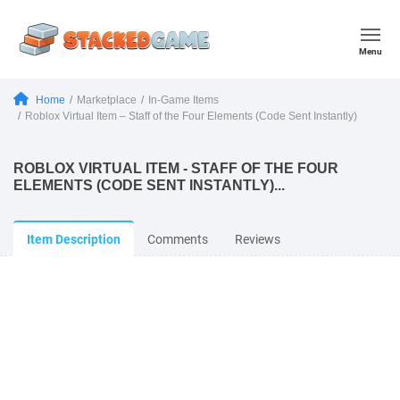
Menu
Home
Marketplace
In-Game Items
Roblox Virtual Item – Staff of the Four Elements (Code Sent Instantly)
ROBLOX VIRTUAL ITEM - STAFF OF THE FOUR
ELEMENTS (CODE SENT INSTANTLY)...
Item Description
Comments
Reviews