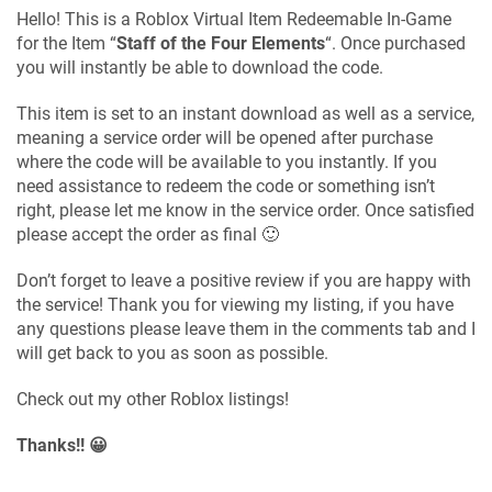
Hello! This is a Roblox Virtual Item Redeemable In-Game
for the Item “
Staff of the Four Elements
“. Once purchased
you will instantly be able to download the code.
This item is set to an instant download as well as a service,
meaning a service order will be opened after purchase
where the code will be available to you instantly. If you
need assistance to redeem the code or something isn’t
right, please let me know in the service order. Once satisfied
please accept the order as final 🙂
Don’t forget to leave a positive review if you are happy with
the service! Thank you for viewing my listing, if you have
any questions please leave them in the comments tab and I
will get back to you as soon as possible.
Check out my other Roblox listings!
Thanks!! 😀