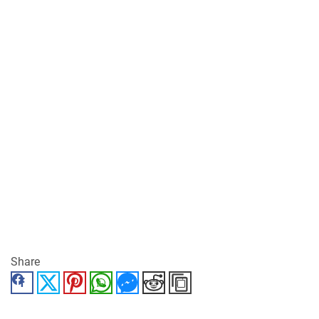
Share
Facebook
Twitter
Pinterest
WhatsApp
Messenger
Reddit
Copy Link