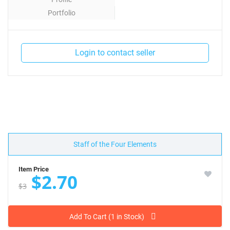
Portfolio
Contact
Login to contact seller
Staff of the Four Elements
Item Price
$2.70
$3
Add To Cart (1 in Stock)