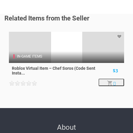
Related Items from the Seller
IN-GAME ITEMS
Roblox Virtual Item – Chef Soros (Code Sent
$3
Insta...
About