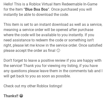
Hello! This is a Roblox Virtual Item Redeemable In-Game
for the Item “
Blue Boa Boa
“. Once purchased you will
instantly be able to download the code.
This item is set to an instant download as well as a service,
meaning a service order will be opened after purchase
where the code will be available to you instantly. If you
need assistance to redeem the code or something isn’t
right, please let me know in the service order. Once satisfied
please accept the order as final 🙂
Don’t forget to leave a positive review if you are happy with
the service! Thank you for viewing my listing, if you have
any questions please leave them in the comments tab and I
will get back to you as soon as possible.
Check out my other Roblox listings!
Thanks!! 😀