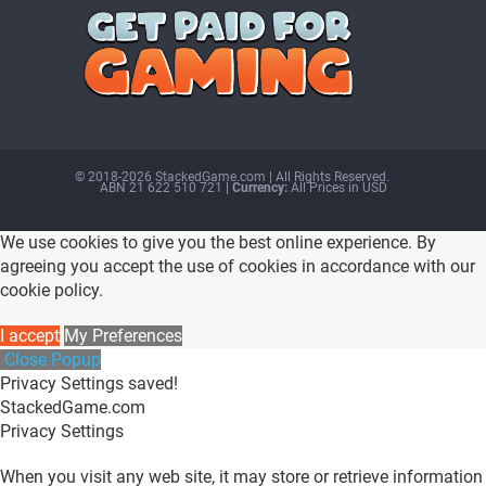
© 2018-2026 StackedGame.com‏‏‎ ‎|‏‏‎ ‎All Rights Reserved.
ABN 21 622 510 721
| Currency:
All Prices in USD
We use cookies to give you the best online experience. By
agreeing you accept the use of cookies in accordance with our
cookie policy.
I accept
My Preferences
Close Popup
Privacy Settings saved!
StackedGame.com
Privacy Settings
When you visit any web site, it may store or retrieve information