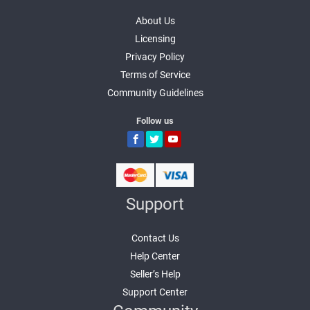
About Us
Licensing
Privacy Policy
Terms of Service
Community Guidelines
Follow us
Support
Contact Us
Help Center
Seller’s Help
Support Center