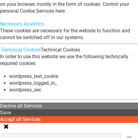
on your browser, mostly in the form of cookies. Control your
personal Cookie Services here.
Necessary
Analytics
These cookies are necessary for the website to function and
cannot be switched off in our systems.
Technical Cookies
Technical Cookies
In order to use this website we use the following technically
required cookies
wordpress_test_cookie
wordpress_logged_in_
wordpress_sec
Decline all Services
Save
Accept all Services