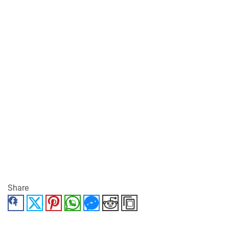
Share
Facebook
Twitter
Pinterest
WhatsApp
Messenger
Reddit
Copy Link