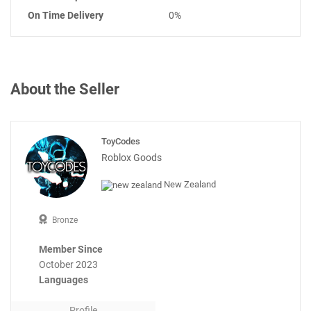
On Time Delivery
0%
About the Seller
ToyCodes
Roblox Goods
New Zealand
Bronze
Member Since
October 2023
Languages
Profile