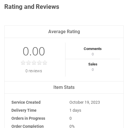
Rating and Reviews
Average Rating
0.00
Comments
0
Sales
0
0 reviews
Item Stats
Service Created
October 19, 2023
Delivery Time
1 days
Orders in Progress
0
Order Completion
0%