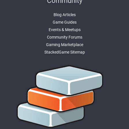
Community
Blog Articles
Game Guides
Events & Meetups
Community Forums
Gaming Marketplace
StackedGame Sitemap