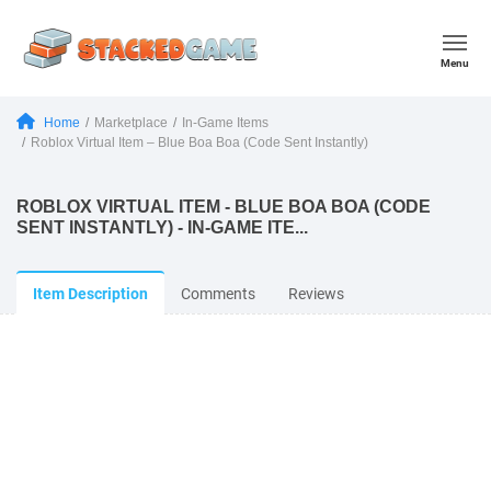
Menu
Home
Marketplace
In-Game Items
Roblox Virtual Item – Blue Boa Boa (Code Sent Instantly)
ROBLOX VIRTUAL ITEM - BLUE BOA BOA (CODE
SENT INSTANTLY) - IN-GAME ITE...
Item Description
Comments
Reviews