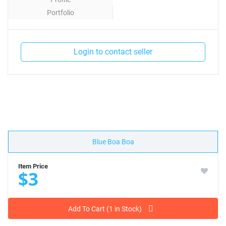
Portfolio
Contact
Login to contact seller
Blue Boa Boa
Item Price
$3
Add To Cart (1 in Stock)