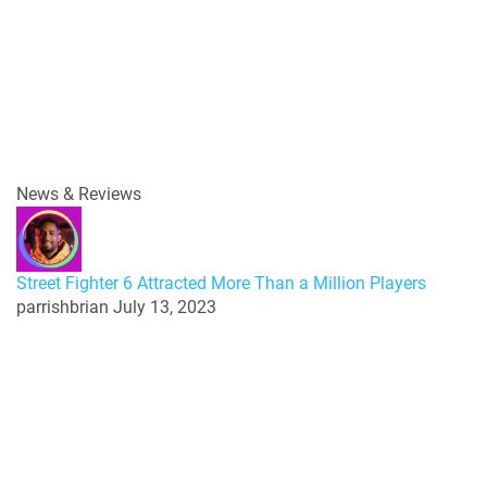
News & Reviews
Street Fighter 6 Attracted More Than a Million Players
parrishbrian
July 13, 2023