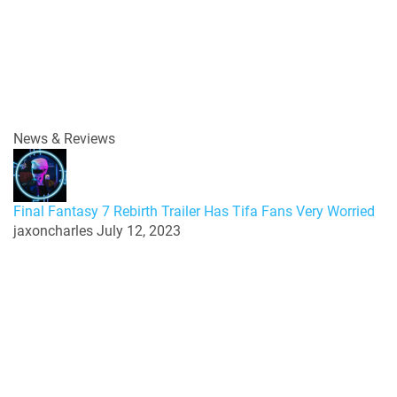
News & Reviews
Final Fantasy 7 Rebirth Trailer Has Tifa Fans Very Worried
jaxoncharles
July 12, 2023