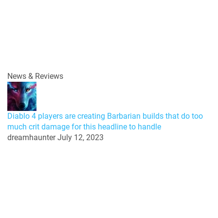
News & Reviews
Diablo 4 players are creating Barbarian builds that do too
much crit damage for this headline to handle
dreamhaunter
July 12, 2023