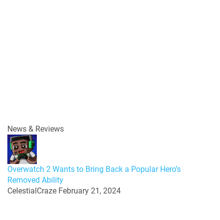
News & Reviews
Overwatch 2 Wants to Bring Back a Popular Hero’s
Removed Ability
CelestialCraze
February 21, 2024