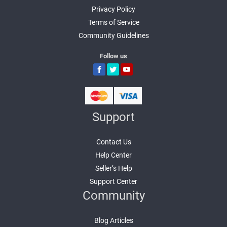
Privacy Policy
Terms of Service
Community Guidelines
Follow us
Support
Contact Us
Help Center
Seller’s Help
Support Center
Community
Blog Articles