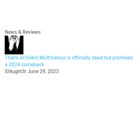
News & Reviews
That’s all folks! MultiVersus is officially dead but promises
a 2024 comeback
Sl4ught3r
June 29, 2023