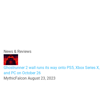
News & Reviews
Ghostrunner 2 wall runs its way onto PS5, Xbox Series X,
and PC on October 26
MythicFalcon
August 23, 2023