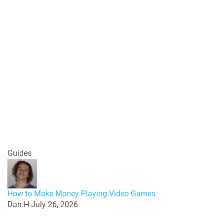
Guides
How to Make Money Playing Video Games
Dan.H
July 26, 2026