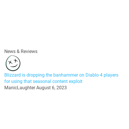
News & Reviews
Blizzard is dropping the banhammer on Diablo 4 players
for using that seasonal content exploit
ManicLaughter
August 6, 2023