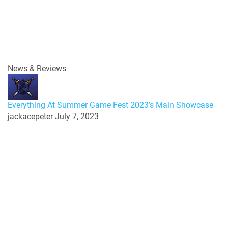
News & Reviews
Everything At Summer Game Fest 2023’s Main Showcase
jackacepeter
July 7, 2023