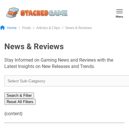
Menu
Home
Posts
Articles & Clips
News & Reviews
News & Reviews
Stay Informed on Gaming News and Reviews with the
Latest Insights on New Releases and Trends.
Search & Filter
Reset All Filters
{content}