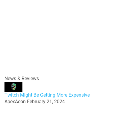
News & Reviews
Twitch Might Be Getting More Expensive
ApexAeon
February 21, 2024