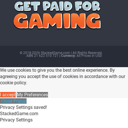
© 2018-2026 StackedGame.com‏‏‎ ‎|‏‏‎ ‎All Rights Reserved.
ABN 21 622 510 721
| Currency:
All Prices in USD
We use cookies to give you the best online experience. By
agreeing you accept the use of cookies in accordance with our
cookie policy.
I accept
My Preferences
Close Popup
Privacy Settings saved!
StackedGame.com
Privacy Settings