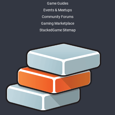
Game Guides
Events & Meetups
Community Forums
Gaming Marketplace
StackedGame Sitemap