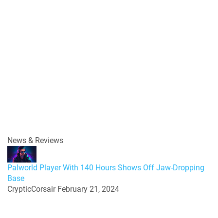
News & Reviews
Palworld Player With 140 Hours Shows Off Jaw-Dropping
Base
CrypticCorsair
February 21, 2024