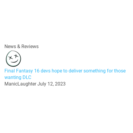
News & Reviews
Final Fantasy 16 devs hope to deliver something for those
wanting DLC
ManicLaughter
July 12, 2023