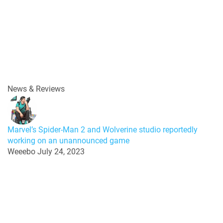
News & Reviews
Marvel’s Spider-Man 2 and Wolverine studio reportedly
working on an unannounced game
Weeebo
July 24, 2023