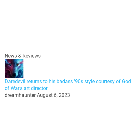
News & Reviews
Daredevil returns to his badass ’90s style courtesy of God
of War’s art director
dreamhaunter
August 6, 2023