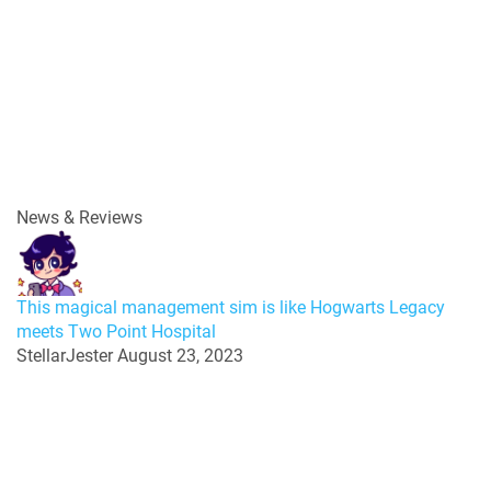
News & Reviews
This magical management sim is like Hogwarts Legacy
meets Two Point Hospital
StellarJester
August 23, 2023