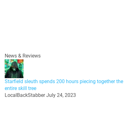
News & Reviews
Starfield sleuth spends 200 hours piecing together the
entire skill tree
LocalBackStabber
July 24, 2023