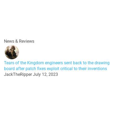
News & Reviews
Tears of the Kingdom engineers sent back to the drawing
board after patch fixes exploit critical to their inventions
JackTheRipper
July 12, 2023