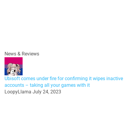
News & Reviews
Ubisoft comes under fire for confirming it wipes inactive
accounts – taking all your games with it
LoopyLlama
July 24, 2023