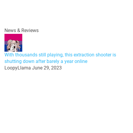
News & Reviews
With thousands still playing, this extraction shooter is
shutting down after barely a year online
LoopyLlama
June 29, 2023