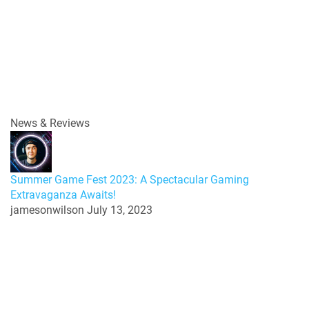
News & Reviews
Summer Game Fest 2023: A Spectacular Gaming
Extravaganza Awaits!
jamesonwilson
July 13, 2023