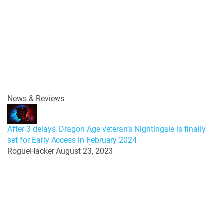
News & Reviews
After 3 delays, Dragon Age veteran’s Nightingale is finally
set for Early Access in February 2024
RogueHacker
August 23, 2023