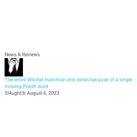
News & Reviews
The entire Witcher franchise only exists because of a single
missing Polish word
Sl4ught3r
August 6, 2023