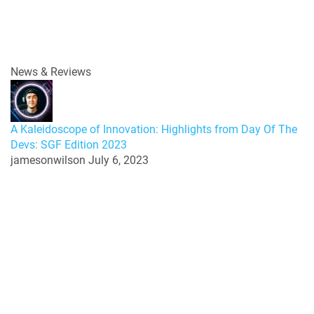
News & Reviews
A Kaleidoscope of Innovation: Highlights from Day Of The
Devs: SGF Edition 2023
jamesonwilson
July 6, 2023