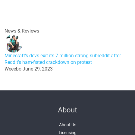
News & Reviews
Minecraft’s devs exit its 7 million-strong subreddit after
Reddit’s ham-fisted crackdown on protest
Weeebo
June 29, 2023
About
About Us
Licensing